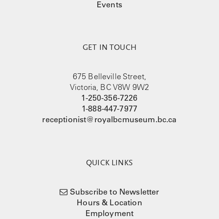
Events
GET IN TOUCH
675 Belleville Street,
Victoria, BC V8W 9W2
1-250-356-7226
1-888-447-7977
receptionist@royalbcmuseum.bc.ca
QUICK LINKS
Subscribe to Newsletter
Hours & Location
Employment