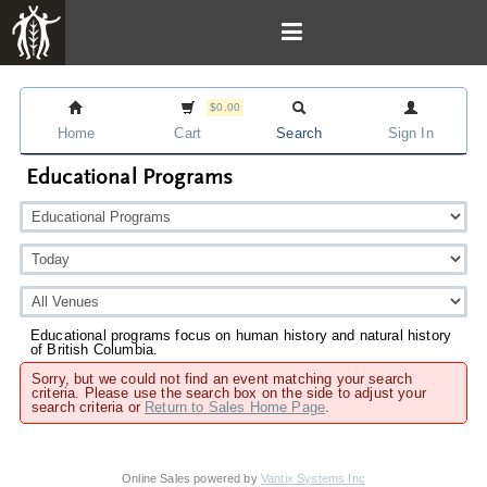
$0.00
Home
Cart
Search
Sign In
Educational Programs
Educational programs focus on human history and natural history
of British Columbia.
Sorry, but we could not find an event matching your search
criteria. Please use the search box on the side to adjust your
search criteria or
Return to Sales Home Page
.
Online Sales powered by
Vantix Systems Inc