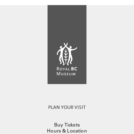
PLAN YOUR VISIT
Buy Tickets
Hours & Location