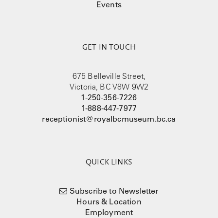
Events
GET IN TOUCH
675 Belleville Street,
Victoria, BC V8W 9W2
1-250-356-7226
1-888-447-7977
receptionist@royalbcmuseum.bc.ca
QUICK LINKS
Subscribe to Newsletter
Hours & Location
Employment