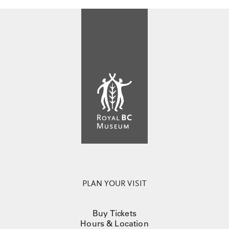
PLAN YOUR VISIT
Buy Tickets
Hours & Location