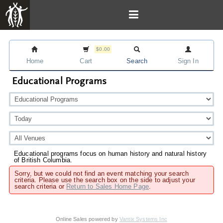
$0.00
Home
Cart
Search
Sign In
Educational Programs
Educational programs focus on human history and natural history
of British Columbia.
Sorry, but we could not find an event matching your search
criteria. Please use the search box on the side to adjust your
search criteria or
Return to Sales Home Page
.
Online Sales powered by
Vantix Systems Inc