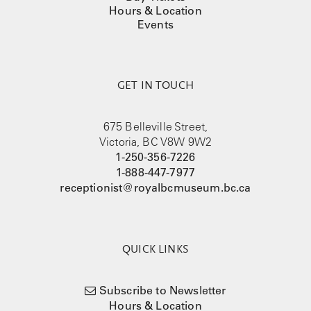
Hours & Location
Events
GET IN TOUCH
675 Belleville Street,
Victoria, BC V8W 9W2
1-250-356-7226
1-888-447-7977
receptionist@royalbcmuseum.bc.ca
QUICK LINKS
Subscribe to Newsletter
Hours & Location