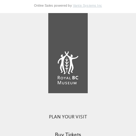
Online Sales powered by
Vantix Systems Inc
PLAN YOUR VISIT
Buy Tickets