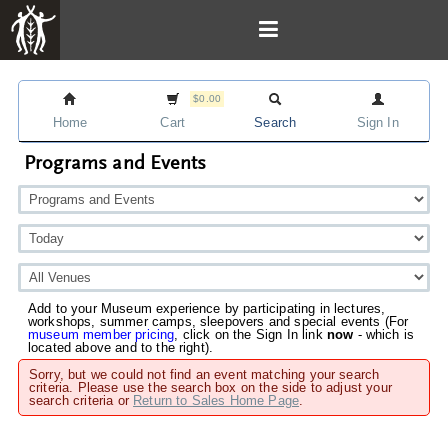
$0.00
Home
Cart
Search
Sign In
Programs and Events
Add to your Museum experience by participating in lectures,
workshops, summer camps, sleepovers and special events (For
museum member pricing
, click on the Sign In link
now
- which is
located above and to the right).
Sorry, but we could not find an event matching your search
criteria. Please use the search box on the side to adjust your
search criteria or
Return to Sales Home Page
.