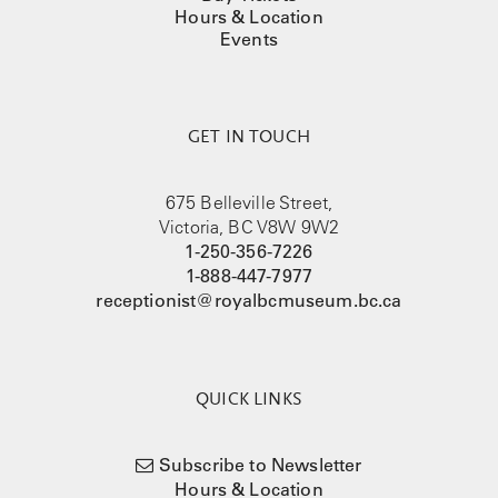
Hours & Location
Events
GET IN TOUCH
675 Belleville Street,
Victoria, BC V8W 9W2
1-250-356-7226
1-888-447-7977
receptionist@royalbcmuseum.bc.ca
QUICK LINKS
Subscribe to Newsletter
Hours & Location