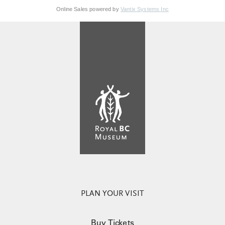
Online Sales powered by
Vantix Systems Inc
PLAN YOUR VISIT
Buy Tickets