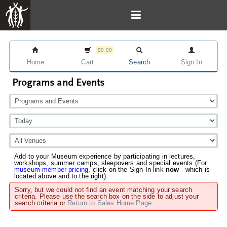
$0.00
Home
Cart
Search
Sign In
Programs and Events
Add to your Museum experience by participating in lectures,
workshops, summer camps, sleepovers and special events (For
museum member pricing
, click on the Sign In link
now
- which is
located above and to the right).
Sorry, but we could not find an event matching your search
criteria. Please use the search box on the side to adjust your
search criteria or
Return to Sales Home Page
.