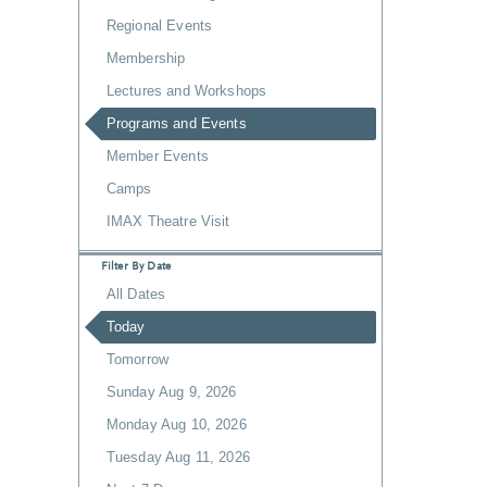
Regional Events
Membership
Lectures and Workshops
Programs and Events
Member Events
Camps
IMAX Theatre Visit
Filter By Date
All Dates
Today
Tomorrow
Sunday Aug 9, 2026
Monday Aug 10, 2026
Tuesday Aug 11, 2026