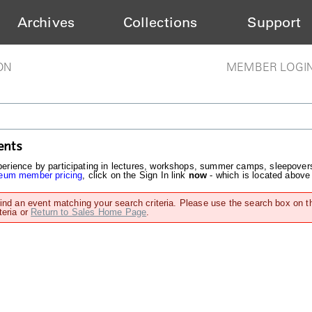
Archives
Collections
Support
ON
MEMBER LOGI
ents
rience by participating in lectures, workshops, summer camps, sleepover
um member pricing
, click on the Sign In link
now
- which is located above
find an event matching your search criteria. Please use the search box on t
teria or
Return to Sales Home Page
.