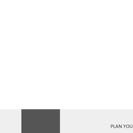
PLAN YOUR