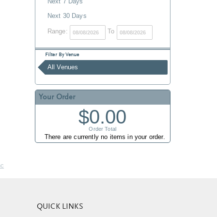
Next 7 Days
Next 30 Days
Range:
To
Filter By Venue
All Venues
Your Order
$0.00
Order Total
There are currently no items in your order.
nc
QUICK LINKS