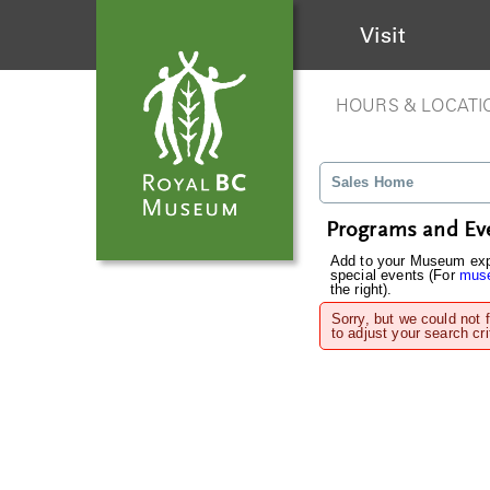
Visit
HOURS & LOCATI
Sales Home
Programs and Ev
Add to your Museum expe
special events (For
muse
the right).
Sorry, but we could not 
to adjust your search cri