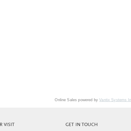
Online Sales powered by
Vantix Systems I
 VISIT
GET IN TOUCH