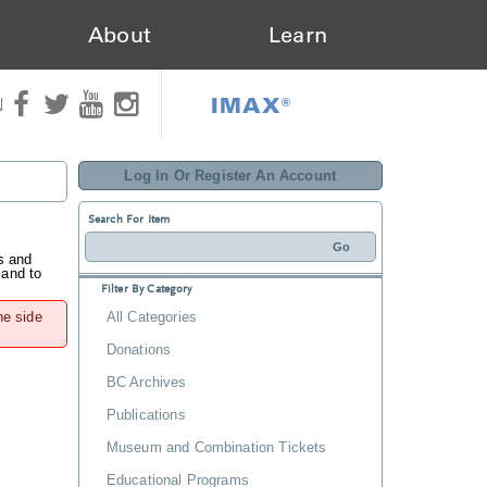
About
Learn
IMAX®
N
Log In Or Register An Account
Search For Item
s and
 and to
Filter By Category
he side
All Categories
Donations
BC Archives
Publications
Museum and Combination Tickets
Educational Programs