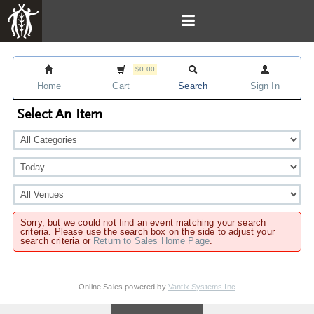
$0.00
Home
Cart
Search
Sign In
Select An Item
Sorry, but we could not find an event matching your search
criteria. Please use the search box on the side to adjust your
search criteria or
Return to Sales Home Page
.
Online Sales powered by
Vantix Systems Inc