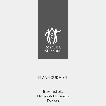
PLAN YOUR VISIT
Buy Tickets
Hours & Location
Events