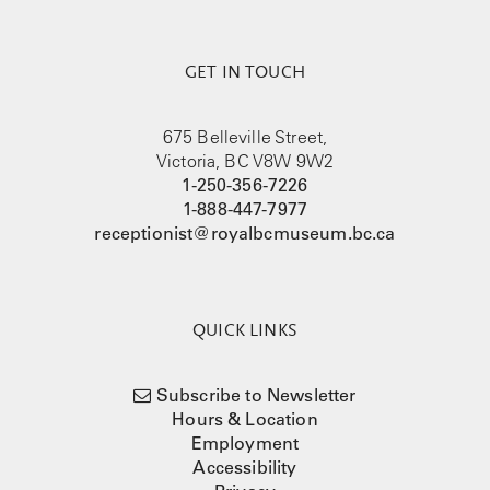
GET IN TOUCH
675 Belleville Street,
Victoria, BC V8W 9W2
1-250-356-7226
1-888-447-7977
receptionist@royalbcmuseum.bc.ca
QUICK LINKS
Subscribe to Newsletter
Hours & Location
Employment
Accessibility