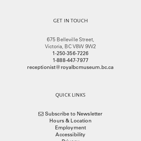
GET IN TOUCH
675 Belleville Street,
Victoria, BC V8W 9W2
1-250-356-7226
1-888-447-7977
receptionist@royalbcmuseum.bc.ca
QUICK LINKS
Subscribe to Newsletter
Hours & Location
Employment
Accessibility