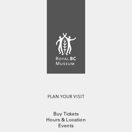
PLAN YOUR VISIT
Buy Tickets
Hours & Location
Events