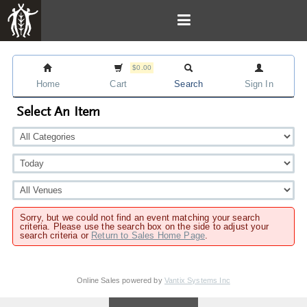
$0.00
Home
Cart
Search
Sign In
Select An Item
Sorry, but we could not find an event matching your search
criteria. Please use the search box on the side to adjust your
search criteria or
Return to Sales Home Page
.
Online Sales powered by
Vantix Systems Inc