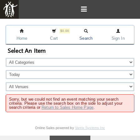
$0.00
Home
Cart
Search
Sign In
Select An Item
Sorry, but we could not find an event matching your search
criteria. Please use the search box on the side to adjust your
search criteria or
Return to Sales Home Page
.
Online Sales powered by
Vantix Systems Inc