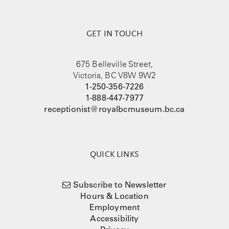
GET IN TOUCH
675 Belleville Street,
Victoria, BC V8W 9W2
1-250-356-7226
1-888-447-7977
receptionist@royalbcmuseum.bc.ca
QUICK LINKS
Subscribe to Newsletter
Hours & Location
Employment
Accessibility