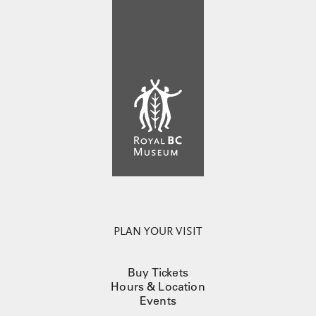
PLAN YOUR VISIT
Buy Tickets
Hours & Location
Events