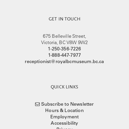
GET IN TOUCH
675 Belleville Street,
Victoria, BC V8W 9W2
1-250-356-7226
1-888-447-7977
receptionist@royalbcmuseum.bc.ca
QUICK LINKS
Subscribe to Newsletter
Hours & Location
Employment
Accessibility