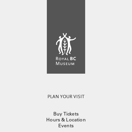
PLAN YOUR VISIT
Buy Tickets
Hours & Location
Events