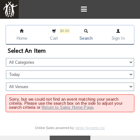
$0.00
Home
Cart
Search
Sign In
Select An Item
Sorry, but we could not find an event matching your search
criteria. Please use the search box on the side to adjust your
search criteria or
Return to Sales Home Page
.
Online Sales powered by
Vantix Systems Inc