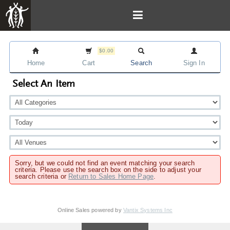
$0.00
Home
Cart
Search
Sign In
Select An Item
Sorry, but we could not find an event matching your search
criteria. Please use the search box on the side to adjust your
search criteria or
Return to Sales Home Page
.
Online Sales powered by
Vantix Systems Inc