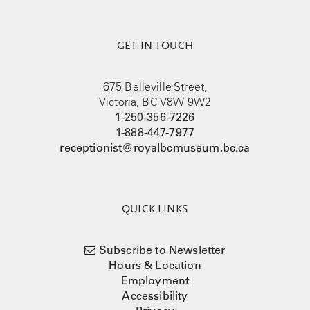
GET IN TOUCH
675 Belleville Street,
Victoria, BC V8W 9W2
1-250-356-7226
1-888-447-7977
receptionist@royalbcmuseum.bc.ca
QUICK LINKS
Subscribe to Newsletter
Hours & Location
Employment
Accessibility