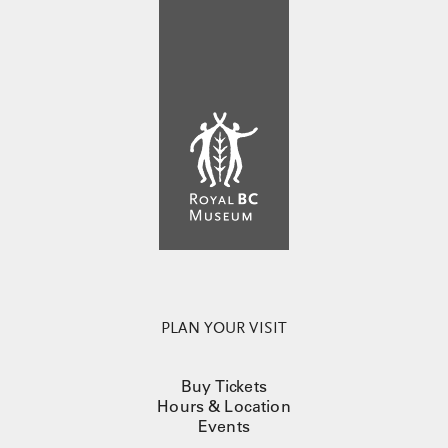
PLAN YOUR VISIT
Buy Tickets
Hours & Location
Events