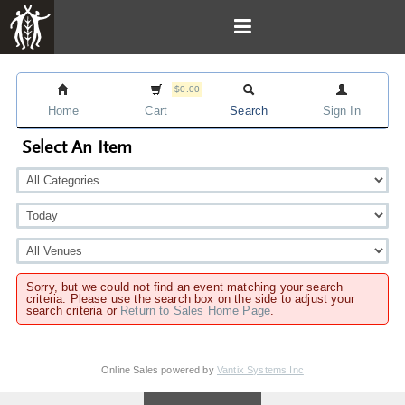
$0.00
Home
Cart
Search
Sign In
Select An Item
Sorry, but we could not find an event matching your search
criteria. Please use the search box on the side to adjust your
search criteria or
Return to Sales Home Page
.
Online Sales powered by
Vantix Systems Inc