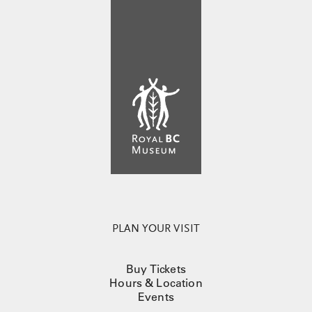
PLAN YOUR VISIT
Buy Tickets
Hours & Location
Events