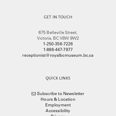
GET IN TOUCH
675 Belleville Street,
Victoria, BC V8W 9W2
1-250-356-7226
1-888-447-7977
receptionist@royalbcmuseum.bc.ca
QUICK LINKS
Subscribe to Newsletter
Hours & Location
Employment
Accessibility