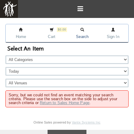
$0.00
Home
Cart
Search
Sign In
Select An Item
Sorry, but we could not find an event matching your search
criteria. Please use the search box on the side to adjust your
search criteria or
Return to Sales Home Page
.
Online Sales powered by
Vantix Systems Inc