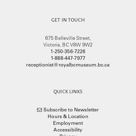
GET IN TOUCH
675 Belleville Street,
Victoria, BC V8W 9W2
1-250-356-7226
1-888-447-7977
receptionist@royalbcmuseum.bc.ca
QUICK LINKS
Subscribe to Newsletter
Hours & Location
Employment
Accessibility