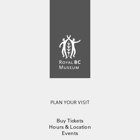
PLAN YOUR VISIT
Buy Tickets
Hours & Location
Events