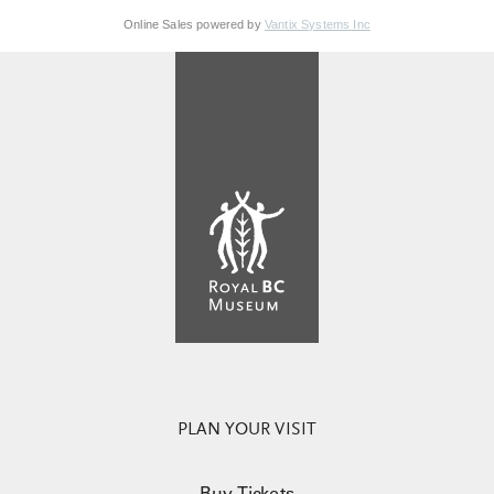
Online Sales powered by
Vantix Systems Inc
PLAN YOUR VISIT
Buy Tickets