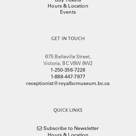
Hours & Location
Events
GET IN TOUCH
675 Belleville Street,
Victoria, BC V8W 9W2
1-250-356-7226
1-888-447-7977
receptionist@royalbcmuseum.bc.ca
QUICK LINKS
Subscribe to Newsletter
Hours & Location