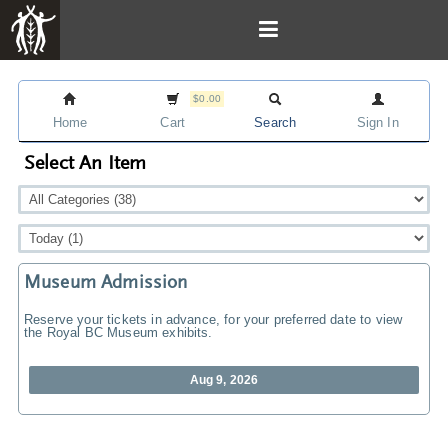
$0.00
Home
Cart
Search
Sign In
Select An Item
Museum Admission
Reserve your tickets in advance, for your preferred date to view
the Royal BC Museum exhibits.
Aug 9, 2026