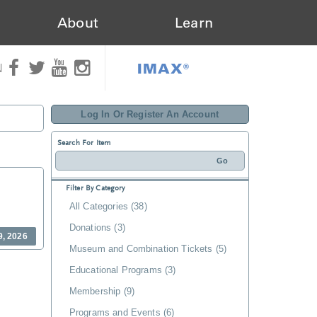
About
Learn
IMAX®
N
Log In Or Register An Account
Search For Item
Filter By Category
All Categories (38)
Donations (3)
9, 2026
Museum and Combination Tickets (5)
Educational Programs (3)
Membership (9)
Programs and Events (6)