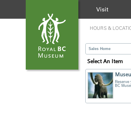
Visit
HOURS & LOCATI
Sales Home
Select An Item
Museu
Reserve y
BC Museu