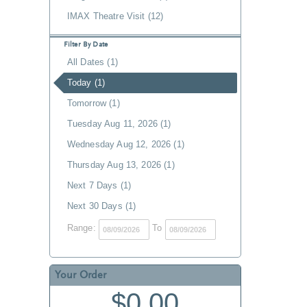
IMAX Theatre Visit (12)
Filter By Date
All Dates (1)
Today (1)
Tomorrow (1)
Tuesday Aug 11, 2026 (1)
Wednesday Aug 12, 2026 (1)
Thursday Aug 13, 2026 (1)
Next 7 Days (1)
Next 30 Days (1)
Range:
To
Your Order
$0.00