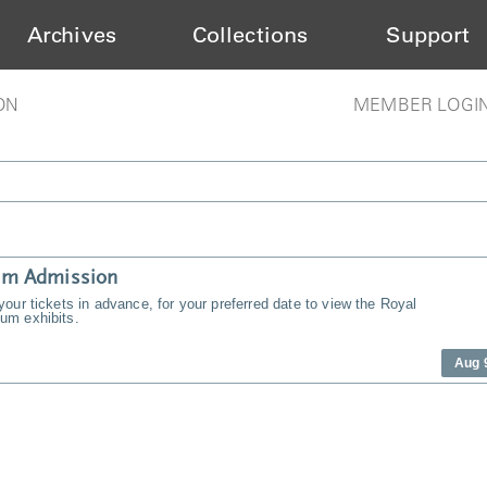
Archives
Collections
Support
ON
MEMBER LOGI
m Admission
our tickets in advance, for your preferred date to view the Royal
m exhibits.
Aug 