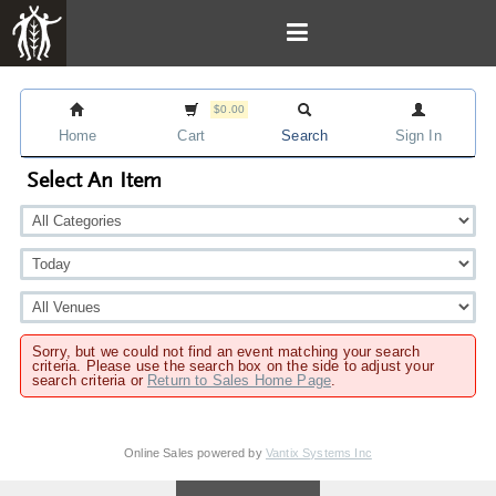
$0.00
Home
Cart
Search
Sign In
Select An Item
Sorry, but we could not find an event matching your search
criteria. Please use the search box on the side to adjust your
search criteria or
Return to Sales Home Page
.
Online Sales powered by
Vantix Systems Inc