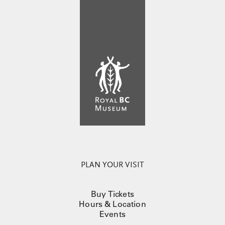
PLAN YOUR VISIT
Buy Tickets
Hours & Location
Events