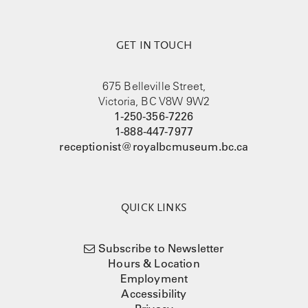
GET IN TOUCH
675 Belleville Street,
Victoria, BC V8W 9W2
1-250-356-7226
1-888-447-7977
receptionist@royalbcmuseum.bc.ca
QUICK LINKS
Subscribe to Newsletter
Hours & Location
Employment
Accessibility