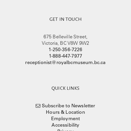
GET IN TOUCH
675 Belleville Street,
Victoria, BC V8W 9W2
1-250-356-7226
1-888-447-7977
receptionist@royalbcmuseum.bc.ca
QUICK LINKS
Subscribe to Newsletter
Hours & Location
Employment
Accessibility