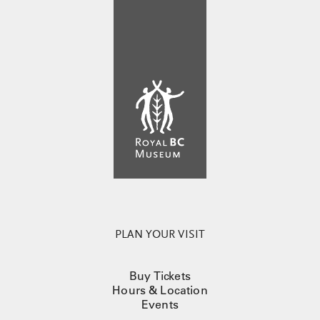
PLAN YOUR VISIT
Buy Tickets
Hours & Location
Events