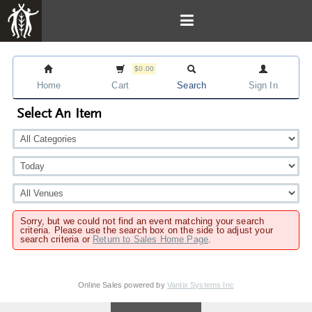
$0.00
Home
Cart
Search
Sign In
Select An Item
Sorry, but we could not find an event matching your search
criteria. Please use the search box on the side to adjust your
search criteria or
Return to Sales Home Page
.
Online Sales powered by
Vantix Systems Inc