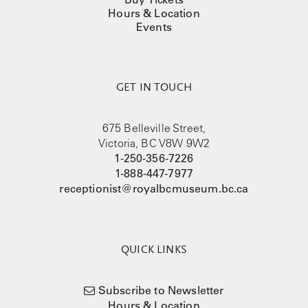
Hours & Location
Events
GET IN TOUCH
675 Belleville Street,
Victoria, BC V8W 9W2
1-250-356-7226
1-888-447-7977
receptionist@royalbcmuseum.bc.ca
QUICK LINKS
Subscribe to Newsletter
Hours & Location