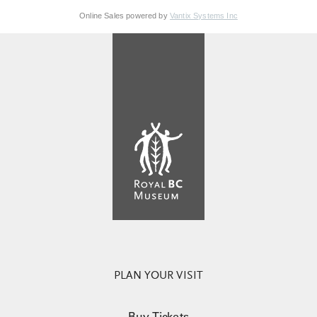
Online Sales powered by
Vantix Systems Inc
PLAN YOUR VISIT
Buy Tickets