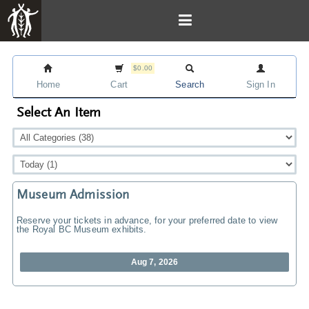
$0.00
Home
Cart
Search
Sign In
Select An Item
Museum Admission
Reserve your tickets in advance, for your preferred date to view
the Royal BC Museum exhibits.
Aug 7, 2026