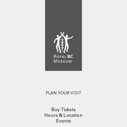
PLAN YOUR VISIT
Buy Tickets
Hours & Location
Events