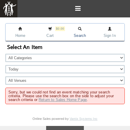
$0.00
Home
Cart
Search
Sign In
Select An Item
Sorry, but we could not find an event matching your search
criteria. Please use the search box on the side to adjust your
search criteria or
Return to Sales Home Page
.
Online Sales powered by
Vantix Systems Inc