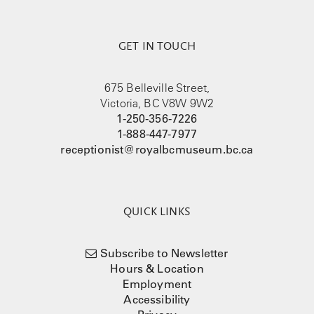
GET IN TOUCH
675 Belleville Street,
Victoria, BC V8W 9W2
1-250-356-7226
1-888-447-7977
receptionist@royalbcmuseum.bc.ca
QUICK LINKS
Subscribe to Newsletter
Hours & Location
Employment
Accessibility