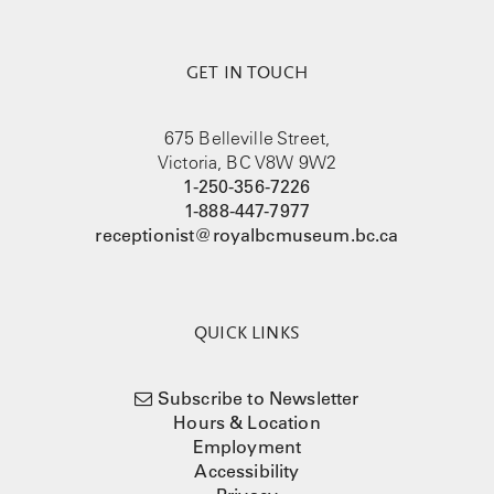
GET IN TOUCH
675 Belleville Street,
Victoria, BC V8W 9W2
1-250-356-7226
1-888-447-7977
receptionist@royalbcmuseum.bc.ca
QUICK LINKS
Subscribe to Newsletter
Hours & Location
Employment
Accessibility