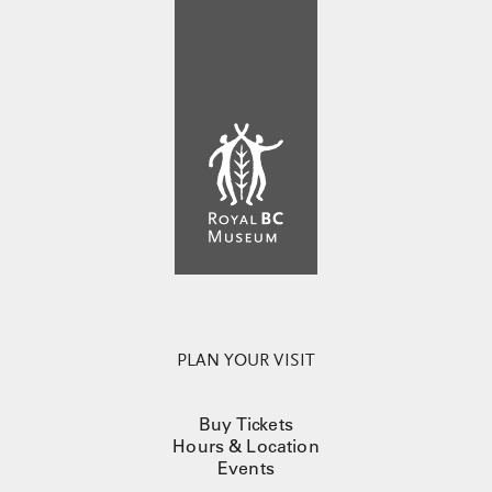
PLAN YOUR VISIT
Buy Tickets
Hours & Location
Events