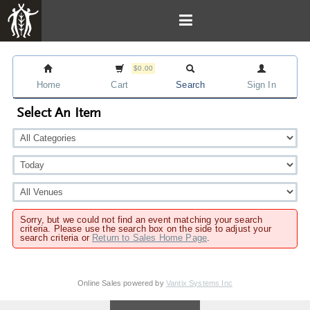
$0.00
Home
Cart
Search
Sign In
Select An Item
Sorry, but we could not find an event matching your search
criteria. Please use the search box on the side to adjust your
search criteria or
Return to Sales Home Page
.
Online Sales powered by
Vantix Systems Inc