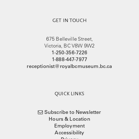
GET IN TOUCH
675 Belleville Street,
Victoria, BC V8W 9W2
1-250-356-7226
1-888-447-7977
receptionist@royalbcmuseum.bc.ca
QUICK LINKS
Subscribe to Newsletter
Hours & Location
Employment
Accessibility