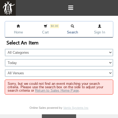
$0.00
Home
Cart
Search
Sign In
Select An Item
Sorry, but we could not find an event matching your search
criteria. Please use the search box on the side to adjust your
search criteria or
Return to Sales Home Page
.
Online Sales powered by
Vantix Systems Inc