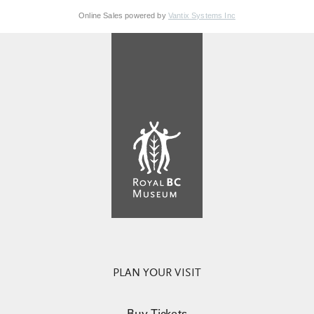
Online Sales powered by
Vantix Systems Inc
PLAN YOUR VISIT
Buy Tickets