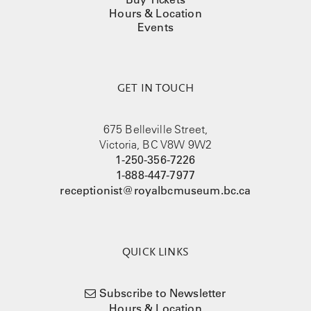
Hours & Location
Events
GET IN TOUCH
675 Belleville Street,
Victoria, BC V8W 9W2
1-250-356-7226
1-888-447-7977
receptionist@royalbcmuseum.bc.ca
QUICK LINKS
Subscribe to Newsletter
Hours & Location