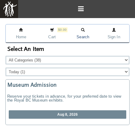
$0.00
Home
Cart
Search
Sign In
Select An Item
Museum Admission
Reserve your tickets in advance, for your preferred date to view
the Royal BC Museum exhibits.
Aug 8, 2026