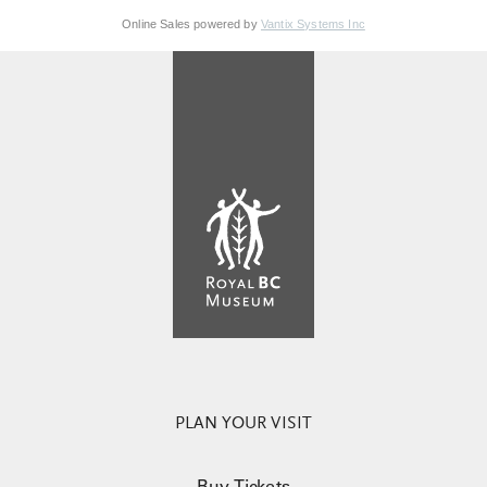
Online Sales powered by
Vantix Systems Inc
PLAN YOUR VISIT
Buy Tickets