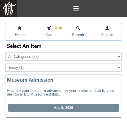
$0.00
Home
Cart
Search
Sign In
Select An Item
Museum Admission
Reserve your tickets in advance, for your preferred date to view
the Royal BC Museum exhibits.
Aug 9, 2026