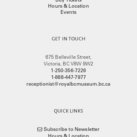
Hours & Location
Events
GET IN TOUCH
675 Belleville Street,
Victoria, BC V8W 9W2
1-250-356-7226
1-888-447-7977
receptionist@royalbcmuseum.bc.ca
QUICK LINKS
Subscribe to Newsletter
Hours & Location