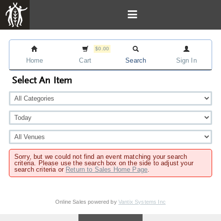
$0.00
Home
Cart
Search
Sign In
Select An Item
Sorry, but we could not find an event matching your search
criteria. Please use the search box on the side to adjust your
search criteria or
Return to Sales Home Page
.
Online Sales powered by
Vantix Systems Inc