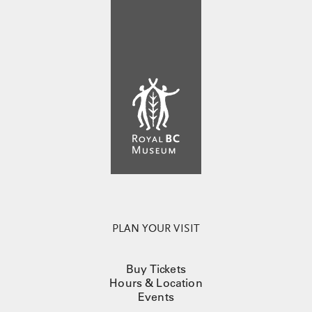
PLAN YOUR VISIT
Buy Tickets
Hours & Location
Events