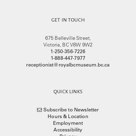
GET IN TOUCH
675 Belleville Street,
Victoria, BC V8W 9W2
1-250-356-7226
1-888-447-7977
receptionist@royalbcmuseum.bc.ca
QUICK LINKS
Subscribe to Newsletter
Hours & Location
Employment
Accessibility