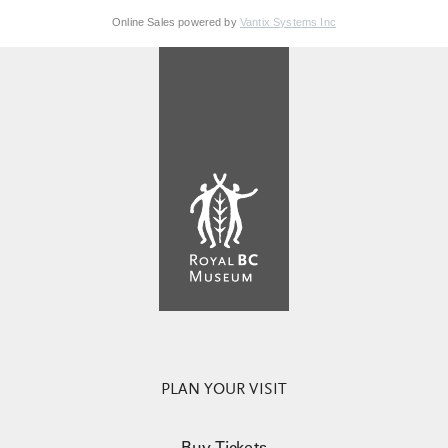
Online Sales powered by
Vantix Systems Inc
PLAN YOUR VISIT
Buy Tickets