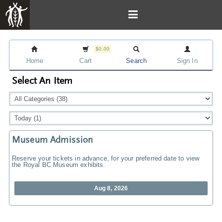
$0.00
Home
Cart
Search
Sign In
Select An Item
Museum Admission
Reserve your tickets in advance, for your preferred date to view
the Royal BC Museum exhibits.
Aug 8, 2026