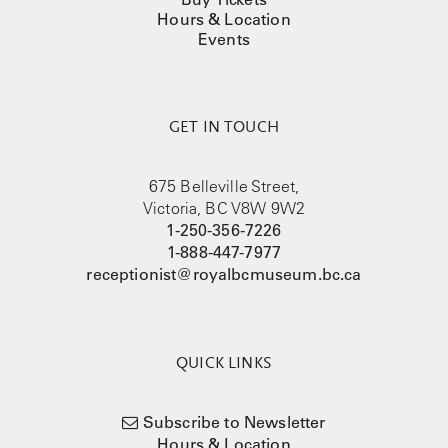
Hours & Location
Events
GET IN TOUCH
675 Belleville Street,
Victoria, BC V8W 9W2
1-250-356-7226
1-888-447-7977
receptionist@royalbcmuseum.bc.ca
QUICK LINKS
Subscribe to Newsletter
Hours & Location