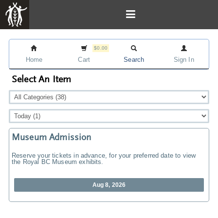
$0.00
Home
Cart
Search
Sign In
Select An Item
Museum Admission
Reserve your tickets in advance, for your preferred date to view
the Royal BC Museum exhibits.
Aug 8, 2026