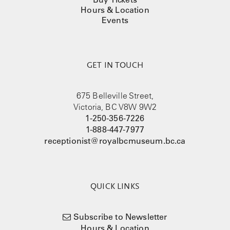
Hours & Location
Events
GET IN TOUCH
675 Belleville Street,
Victoria, BC V8W 9W2
1-250-356-7226
1-888-447-7977
receptionist@royalbcmuseum.bc.ca
QUICK LINKS
Subscribe to Newsletter
Hours & Location