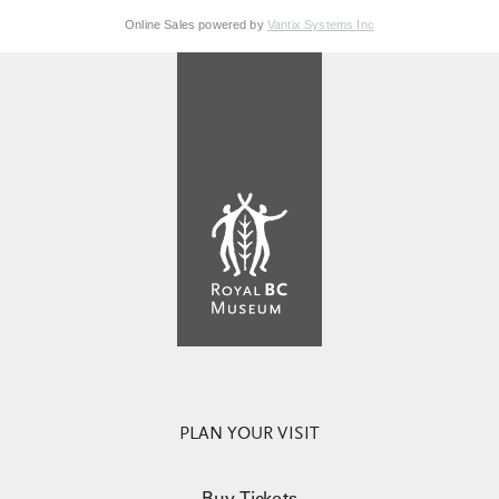
Online Sales powered by
Vantix Systems Inc
PLAN YOUR VISIT
Buy Tickets