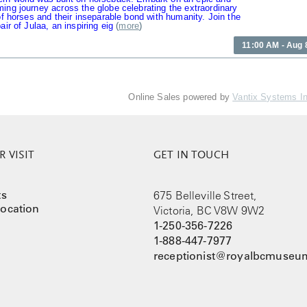
ing journey across the globe celebrating the extraordinary
 of horses and their inseparable bond with humanity. Join the
air of Julaa, an inspiring eig
(
more
)
11:00 AM - Aug 
Online Sales powered by
Vantix Systems I
 VISIT
GET IN TOUCH
ts
675 Belleville Street,
ocation
Victoria, BC V8W 9W2
1-250-356-7226
1-888-447-7977
receptionist@royalbcmuseum