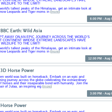
T CONTINENT WHOSE EXTREME LANDSCAPES HAVE
WILDLIFE TO THE LIMIT!
world's tallest peaks of the Himalayas, get an intimate look at
Snow Leopards and Tiger moms in
(
more
)
6:00 PM - Aug 
BBC Earth: Wild Asia
PT AWAY ON AN EPIC JOURNEY ACROSS THE WORLD’S
T CONTINENT WHOSE EXTREME LANDSCAPES HAVE
WILDLIFE TO THE LIMIT!
world’s tallest peaks of the Himalayas, get an intimate look at
Snow Leopards and Tiger moms in
(
more
)
12:00 PM - Aug 
 3D Horse Power
rn world was built on horseback. Embark on an epic and
ing journey across the globe celebrating the extraordinary
 of horses and their inseparable bond with humanity. Join the
air of Julaa, an inspiring eig
(
more
)
3:00 PM - Aug 
 Horse Power
rn world was built on horseback. Embark on an epic and