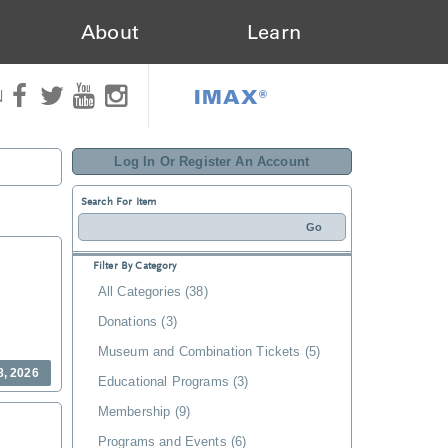
About
Learn
IMAX®
N
Log In Or Register An Account
Search For Item
Filter By Category
All Categories (38)
Donations (3)
Museum and Combination Tickets (5)
8, 2026
Educational Programs (3)
Membership (9)
Programs and Events (6)