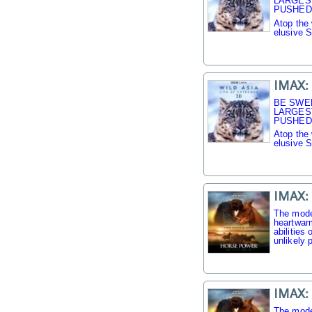
LARGES
PUSHED 
Atop the 
elusive 
IMAX: 
BE SWE
LARGES
PUSHED 
Atop the 
elusive 
IMAX:
The mode
heartwarm
abilities
unlikely p
IMAX:
The mode