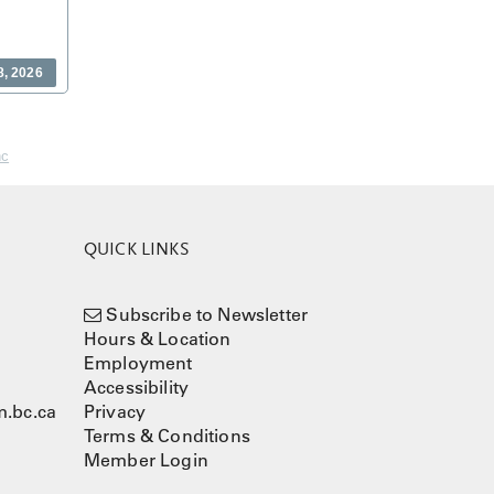
8, 2026
nc
QUICK LINKS
Subscribe to Newsletter
Hours & Location
Employment
Accessibility
.bc.ca
Privacy
Terms & Conditions
Member Login