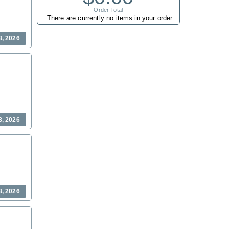
Order Total
There are currently no items in your order.
8, 2026
8, 2026
8, 2026