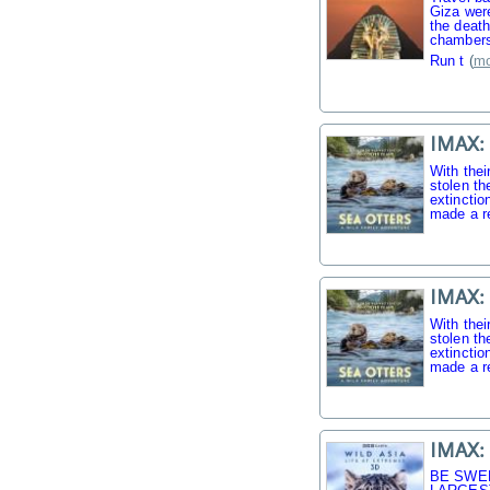
Giza were
the death
chambers
Run t
(
mo
IMAX: 
With thei
stolen th
extinctio
made a r
IMAX: 
With thei
stolen th
extinctio
made a r
IMAX: 
BE SWE