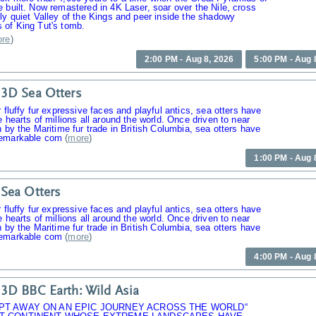
 built. Now remastered in 4K Laser, soar over the Nile, cross
ly quiet Valley of the Kings and peer inside the shadowy
 of King Tut's tomb.
re
)
2:00 PM - Aug 8, 2026
5:00 PM - Aug 
3D Sea Otters
r fluffy fur expressive faces and playful antics, sea otters have
e hearts of millions all around the world. Once driven to near
n by the Maritime fur trade in British Columbia, sea otters have
emarkable com
(
more
)
1:00 PM - Aug 
Sea Otters
r fluffy fur expressive faces and playful antics, sea otters have
e hearts of millions all around the world. Once driven to near
n by the Maritime fur trade in British Columbia, sea otters have
emarkable com
(
more
)
4:00 PM - Aug 
3D BBC Earth: Wild Asia
PT AWAY ON AN EPIC JOURNEY ACROSS THE WORLD“