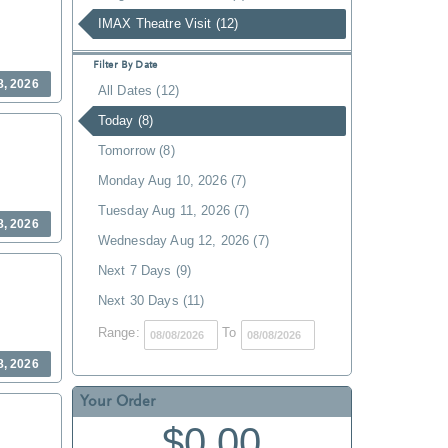
IMAX Theatre Visit (12)
Filter By Date
8, 2026
All Dates (12)
Today (8)
Tomorrow (8)
Monday Aug 10, 2026 (7)
Tuesday Aug 11, 2026 (7)
8, 2026
Wednesday Aug 12, 2026 (7)
Next 7 Days (9)
Next 30 Days (11)
Range:
To
8, 2026
Your Order
$0.00