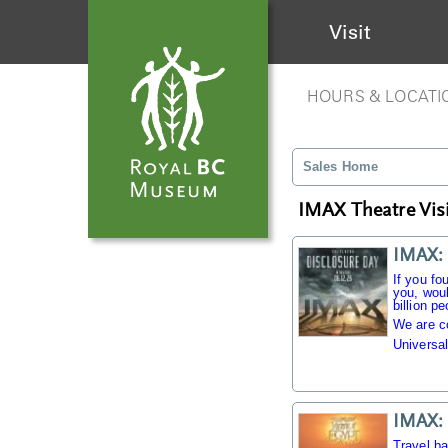
Visit
HOURS & LOCATI
Sales Home
IMAX Theatre Visi
IMAX: 
If you fo
you, woul
billion pe
We are c
Universal
IMAX: 
Travel b