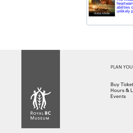
heartwarm
abilities
unlikely p
PLAN YOUR
Buy Ticke
Hours & L
Events