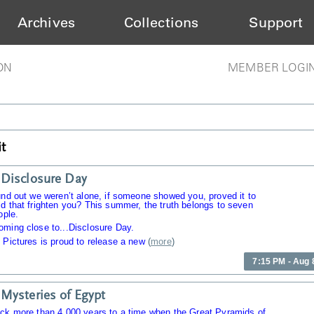
Archives
Collections
Support
ON
MEMBER LOGI
t
Disclosure Day
und out we weren’t alone, if someone showed you, proved it to
d that frighten you? This summer, the truth belongs to seven
ople.
oming close to...Disclosure Day.
 Pictures is proud to release a new
(
more
)
7:15 PM - Aug 
Mysteries of Egypt
ack more than 4,000 years to a time when the Great Pyramids of