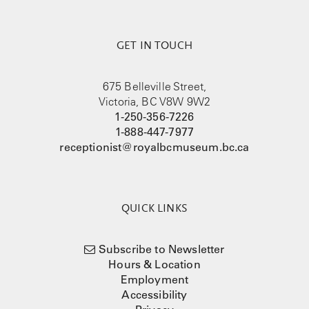
GET IN TOUCH
675 Belleville Street,
Victoria, BC V8W 9W2
1-250-356-7226
1-888-447-7977
receptionist@royalbcmuseum.bc.ca
QUICK LINKS
Subscribe to Newsletter
Hours & Location
Employment
Accessibility