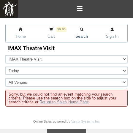
$0.00
Home
Cart
Search
Sign In
IMAX Theatre Visit
Sorry, but we could not find an event matching your search
criteria. Please use the search box on the side to adjust your
search criteria or
Return to Sales Home Page
.
Online Sales powered by
Vantix Systems Inc