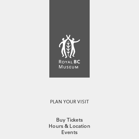
PLAN YOUR VISIT
Buy Tickets
Hours & Location
Events