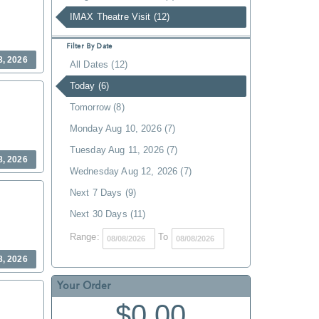
IMAX Theatre Visit (12)
Filter By Date
8, 2026
All Dates (12)
Today (6)
Tomorrow (8)
Monday Aug 10, 2026 (7)
Tuesday Aug 11, 2026 (7)
8, 2026
Wednesday Aug 12, 2026 (7)
Next 7 Days (9)
Next 30 Days (11)
Range:
To
8, 2026
Your Order
$0.00