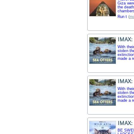
Giza were
the death
chambers
Run t
(
mo
IMAX: 
With thei
stolen th
extinctio
made a r
IMAX: 
With thei
stolen th
extinctio
made a r
IMAX: 
BE SWE