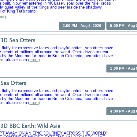
 built. Now remastered in 4K Laser, soar over the Nile, cross
ly quiet Valley of the Kings and peer inside the shadowy
 of King Tut's tomb.
re
)
2:00 PM - Aug 8, 2026
5:00 PM - Aug 
3D Sea Otters
r fluffy fur expressive faces and playful antics, sea otters have
e hearts of millions all around the world. Once driven to near
n by the Maritime fur trade in British Columbia, sea otters have
emarkable com
(
more
)
1:00 PM - Aug 
Sea Otters
r fluffy fur expressive faces and playful antics, sea otters have
e hearts of millions all around the world. Once driven to near
n by the Maritime fur trade in British Columbia, sea otters have
emarkable com
(
more
)
4:00 PM - Aug 
3D BBC Earth: Wild Asia
PT AWAY ON AN EPIC JOURNEY ACROSS THE WORLD“