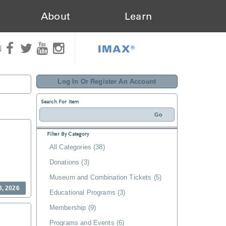
About
Learn
IMAX®
N
Log In Or Register An Account
Search For Item
Filter By Category
All Categories (38)
Donations (3)
Museum and Combination Tickets (5)
8, 2026
Educational Programs (3)
Membership (9)
Programs and Events (6)