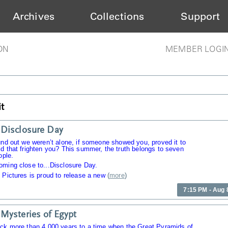
Archives
Collections
Support
ON
MEMBER LOGI
t
Disclosure Day
und out we weren’t alone, if someone showed you, proved it to
d that frighten you? This summer, the truth belongs to seven
ople.
oming close to...Disclosure Day.
 Pictures is proud to release a new
(
more
)
7:15 PM - Aug 
Mysteries of Egypt
ack more than 4,000 years to a time when the Great Pyramids of