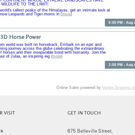
T CONTINENT WHOSE EXTREME LANDSCAPES HAVE
WILDLIFE TO THE LIMIT!
world's tallest peaks of the Himalayas, get an intimate look at
Snow Leopards and Tiger moms in
(
more
)
6:00 PM - Aug 
 3D Horse Power
rn world was built on horseback. Embark on an epic and
ing journey across the globe celebrating the extraordinary
 of horses and their inseparable bond with humanity. Join the
air of Julaa, an inspiring eig
(
more
)
3:00 PM - Aug 
Online Sales powered by
Vantix Systems I
 VISIT
GET IN TOUCH
ts
675 Belleville Street,