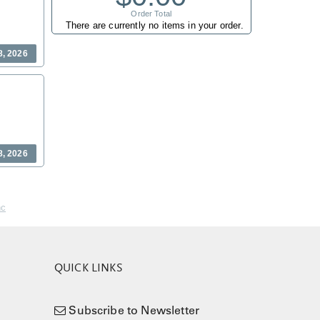
Order Total
There are currently no items in your order.
8, 2026
8, 2026
nc
QUICK LINKS
Subscribe to Newsletter