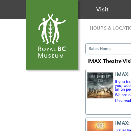
Visit
HOURS & LOCATI
Sales Home
IMAX Theatre Visi
IMAX: 
If you fo
you, woul
billion pe
We are c
Universal
IMAX: 
Travel b