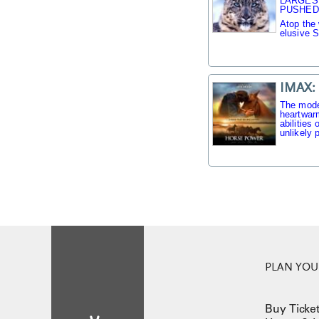
LARGES
PUSHED 
Atop the 
elusive 
IMAX:
The mode
heartwarm
abilities
unlikely p
PLAN YOUR
Buy Ticke