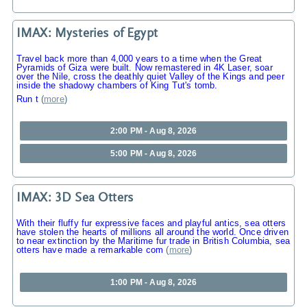
IMAX: Mysteries of Egypt
Travel back more than 4,000 years to a time when the Great
Pyramids of Giza were built. Now remastered in 4K Laser, soar
over the Nile, cross the deathly quiet Valley of the Kings and peer
inside the shadowy chambers of King Tut's tomb.
Run t
(
more
)
2:00 PM - Aug 8, 2026
5:00 PM - Aug 8, 2026
IMAX: 3D Sea Otters
With their fluffy fur expressive faces and playful antics, sea otters
have stolen the hearts of millions all around the world. Once driven
to near extinction by the Maritime fur trade in British Columbia, sea
otters have made a remarkable com
(
more
)
1:00 PM - Aug 8, 2026