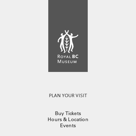
PLAN YOUR VISIT
Buy Tickets
Hours & Location
Events