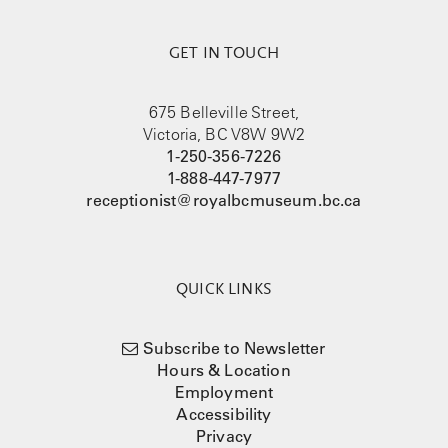
GET IN TOUCH
675 Belleville Street,
Victoria, BC V8W 9W2
1-250-356-7226
1-888-447-7977
receptionist@royalbcmuseum.bc.ca
QUICK LINKS
Subscribe to Newsletter
Hours & Location
Employment
Accessibility
Privacy