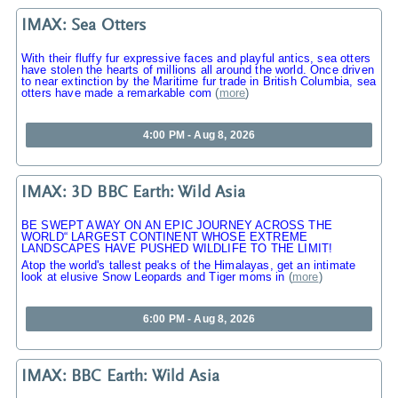
IMAX: Sea Otters
With their fluffy fur expressive faces and playful antics, sea otters
have stolen the hearts of millions all around the world. Once driven
to near extinction by the Maritime fur trade in British Columbia, sea
otters have made a remarkable com
(
more
)
4:00 PM - Aug 8, 2026
IMAX: 3D BBC Earth: Wild Asia
BE SWEPT AWAY ON AN EPIC JOURNEY ACROSS THE
WORLD“ LARGEST CONTINENT WHOSE EXTREME
LANDSCAPES HAVE PUSHED WILDLIFE TO THE LIMIT!
Atop the world's tallest peaks of the Himalayas, get an intimate
look at elusive Snow Leopards and Tiger moms in
(
more
)
6:00 PM - Aug 8, 2026
IMAX: BBC Earth: Wild Asia