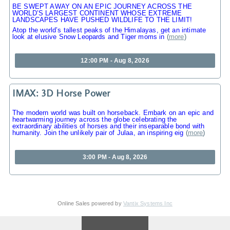
BE SWEPT AWAY ON AN EPIC JOURNEY ACROSS THE
WORLD’S LARGEST CONTINENT WHOSE EXTREME
LANDSCAPES HAVE PUSHED WILDLIFE TO THE LIMIT!
Atop the world’s tallest peaks of the Himalayas, get an intimate
look at elusive Snow Leopards and Tiger moms in
(
more
)
12:00 PM - Aug 8, 2026
IMAX: 3D Horse Power
The modern world was built on horseback. Embark on an epic and
heartwarming journey across the globe celebrating the
extraordinary abilities of horses and their inseparable bond with
humanity. Join the unlikely pair of Julaa, an inspiring eig
(
more
)
3:00 PM - Aug 8, 2026
Online Sales powered by
Vantix Systems Inc