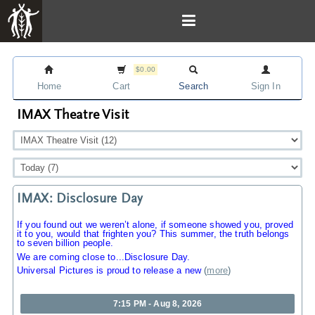
$0.00
Home
Cart
Search
Sign In
IMAX Theatre Visit
IMAX: Disclosure Day
If you found out we weren’t alone, if someone showed you, proved
it to you, would that frighten you? This summer, the truth belongs
to seven billion people.
We are coming close to...Disclosure Day.
Universal Pictures is proud to release a new
(
more
)
7:15 PM - Aug 8, 2026