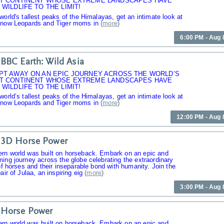
T CONTINENT WHOSE EXTREME LANDSCAPES HAVE
WILDLIFE TO THE LIMIT!
world's tallest peaks of the Himalayas, get an intimate look at
Snow Leopards and Tiger moms in
(
more
)
6:00 PM - Aug 
BBC Earth: Wild Asia
PT AWAY ON AN EPIC JOURNEY ACROSS THE WORLD’S
T CONTINENT WHOSE EXTREME LANDSCAPES HAVE
WILDLIFE TO THE LIMIT!
world’s tallest peaks of the Himalayas, get an intimate look at
Snow Leopards and Tiger moms in
(
more
)
12:00 PM - Aug 
 3D Horse Power
rn world was built on horseback. Embark on an epic and
ing journey across the globe celebrating the extraordinary
 of horses and their inseparable bond with humanity. Join the
air of Julaa, an inspiring eig
(
more
)
3:00 PM - Aug 
 Horse Power
rn world was built on horseback. Embark on an epic and