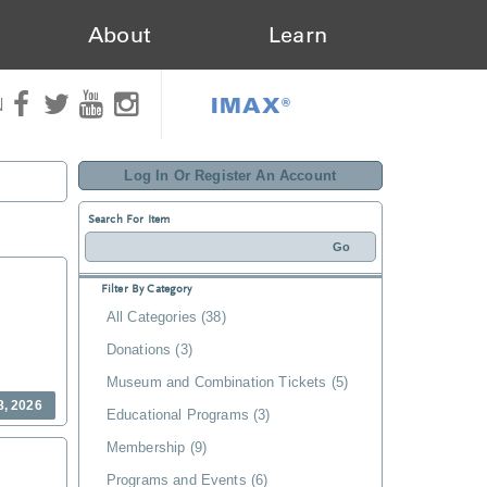
About
Learn
IMAX®
N
Log In Or Register An Account
Search For Item
Filter By Category
All Categories (38)
Donations (3)
Museum and Combination Tickets (5)
8, 2026
Educational Programs (3)
Membership (9)
Programs and Events (6)