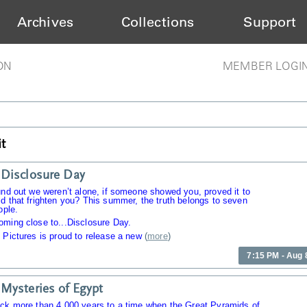
Archives
Collections
Support
ON
MEMBER LOGI
t
Disclosure Day
und out we weren’t alone, if someone showed you, proved it to
d that frighten you? This summer, the truth belongs to seven
ople.
oming close to...Disclosure Day.
 Pictures is proud to release a new
(
more
)
7:15 PM - Aug 
Mysteries of Egypt
ack more than 4,000 years to a time when the Great Pyramids of