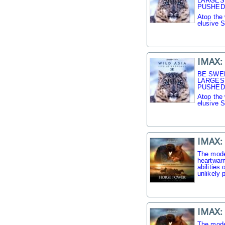
LARGES
PUSHED 
Atop the 
elusive 
IMAX: 
BE SWE
LARGES
PUSHED 
Atop the 
elusive 
IMAX:
The mode
heartwarm
abilities
unlikely p
IMAX:
The mode