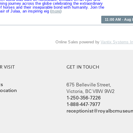
ing journey across the globe celebrating the extraordinary
 of horses and their inseparable bond with humanity. Join the
air of Julaa, an inspiring eig
(
more
)
11:00 AM - Aug 
Online Sales powered by
Vantix Systems I
 VISIT
GET IN TOUCH
ts
675 Belleville Street,
ocation
Victoria, BC V8W 9W2
1-250-356-7226
1-888-447-7977
receptionist@royalbcmuseum