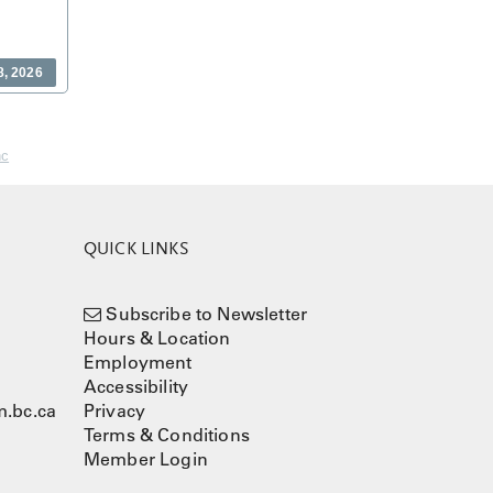
8, 2026
nc
QUICK LINKS
Subscribe to Newsletter
Hours & Location
Employment
Accessibility
.bc.ca
Privacy
Terms & Conditions
Member Login