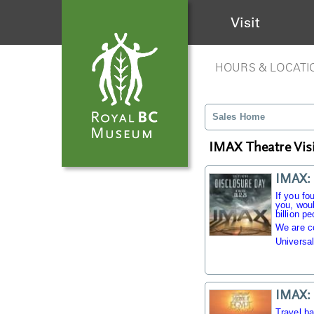
Visit
HOURS & LOCATI
Sales Home
IMAX Theatre Visi
IMAX: 
If you fo
you, woul
billion pe
We are c
Universal
IMAX: 
Travel b