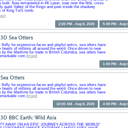
 built. Now remastered in 4K Laser, soar over the Nile, cross
ly quiet Valley of the Kings and peer inside the shadowy
 of King Tut's tomb.
re
)
2:00 PM - Aug 8, 2026
5:00 PM - Aug 
3D Sea Otters
r fluffy fur expressive faces and playful antics, sea otters have
e hearts of millions all around the world. Once driven to near
n by the Maritime fur trade in British Columbia, sea otters have
emarkable com
(
more
)
1:00 PM - Aug 
Sea Otters
r fluffy fur expressive faces and playful antics, sea otters have
e hearts of millions all around the world. Once driven to near
n by the Maritime fur trade in British Columbia, sea otters have
emarkable com
(
more
)
10:00 AM - Aug 8, 2026
4:00 PM - Aug 
3D BBC Earth: Wild Asia
PT AWAY ON AN EPIC JOURNEY ACROSS THE WORLD“