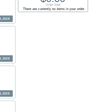
Order Total
There are currently no items in your order.
8, 2026
8, 2026
8, 2026