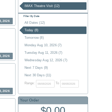
IMAX Theatre Visit (12)
Filter By Date
8, 2026
All Dates (12)
Today (8)
Tomorrow (8)
Monday Aug 10, 2026 (7)
Tuesday Aug 11, 2026 (7)
8, 2026
Wednesday Aug 12, 2026 (7)
Next 7 Days (9)
Next 30 Days (11)
Range:
To
8, 2026
Your Order
$0.00