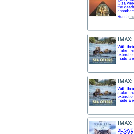
Giza were
the death
chambers
Run t
(
mo
IMAX: 
With thei
stolen th
extinctio
made a r
IMAX: 
With thei
stolen th
extinctio
made a r
IMAX: 
BE SWE