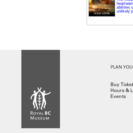
heartwarm
abilities
unlikely p
PLAN YOUR
Buy Ticke
Hours & L
Events