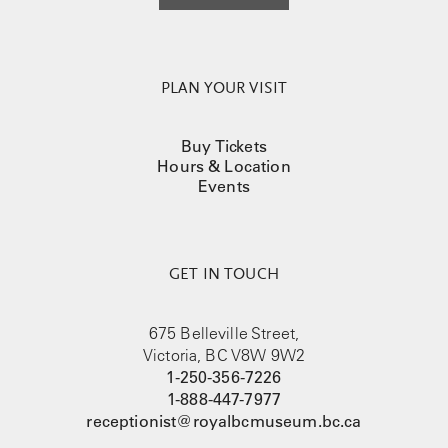
PLAN YOUR VISIT
Buy Tickets
Hours & Location
Events
GET IN TOUCH
675 Belleville Street,
Victoria, BC V8W 9W2
1-250-356-7226
1-888-447-7977
receptionist@royalbcmuseum.bc.ca