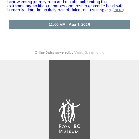
heartwarming journey across the globe celebrating the
extraordinary abilities of horses and their inseparable bond with
humanity. Join the unlikely pair of Julaa, an inspiring eig
(
more
)
11:00 AM - Aug 8, 2026
Online Sales powered by
Vantix Systems Inc