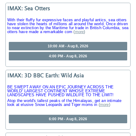
IMAX: Sea Otters
With their fluffy fur expressive faces and playful antics, sea otters
have stolen the hearts of millions all around the world. Once driven
to near extinction by the Maritime fur trade in British Columbia, sea
otters have made a remarkable com
(
more
)
10:00 AM - Aug 8, 2026
4:00 PM - Aug 8, 2026
IMAX: 3D BBC Earth: Wild Asia
BE SWEPT AWAY ON AN EPIC JOURNEY ACROSS THE
WORLD“ LARGEST CONTINENT WHOSE EXTREME
LANDSCAPES HAVE PUSHED WILDLIFE TO THE LIMIT!
Atop the world's tallest peaks of the Himalayas, get an intimate
look at elusive Snow Leopards and Tiger moms in
(
more
)
6:00 PM - Aug 8, 2026