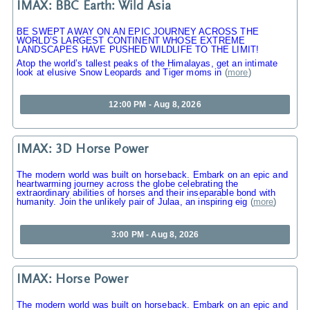
IMAX: BBC Earth: Wild Asia
BE SWEPT AWAY ON AN EPIC JOURNEY ACROSS THE
WORLD’S LARGEST CONTINENT WHOSE EXTREME
LANDSCAPES HAVE PUSHED WILDLIFE TO THE LIMIT!
Atop the world’s tallest peaks of the Himalayas, get an intimate
look at elusive Snow Leopards and Tiger moms in
(
more
)
12:00 PM - Aug 8, 2026
IMAX: 3D Horse Power
The modern world was built on horseback. Embark on an epic and
heartwarming journey across the globe celebrating the
extraordinary abilities of horses and their inseparable bond with
humanity. Join the unlikely pair of Julaa, an inspiring eig
(
more
)
3:00 PM - Aug 8, 2026
IMAX: Horse Power
The modern world was built on horseback. Embark on an epic and