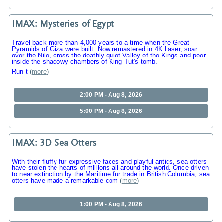
IMAX: Mysteries of Egypt
Travel back more than 4,000 years to a time when the Great
Pyramids of Giza were built. Now remastered in 4K Laser, soar
over the Nile, cross the deathly quiet Valley of the Kings and peer
inside the shadowy chambers of King Tut's tomb.
Run t
(
more
)
2:00 PM - Aug 8, 2026
5:00 PM - Aug 8, 2026
IMAX: 3D Sea Otters
With their fluffy fur expressive faces and playful antics, sea otters
have stolen the hearts of millions all around the world. Once driven
to near extinction by the Maritime fur trade in British Columbia, sea
otters have made a remarkable com
(
more
)
1:00 PM - Aug 8, 2026