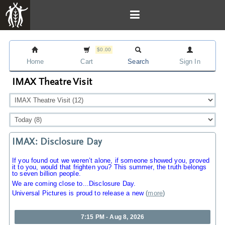
$0.00
Home
Cart
Search
Sign In
IMAX Theatre Visit
IMAX: Disclosure Day
If you found out we weren’t alone, if someone showed you, proved
it to you, would that frighten you? This summer, the truth belongs
to seven billion people.
We are coming close to...Disclosure Day.
Universal Pictures is proud to release a new
(
more
)
7:15 PM - Aug 8, 2026