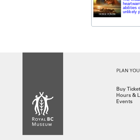
heartwarm
abilities
unlikely p
PLAN YOUR
Buy Ticke
Hours & L
Events