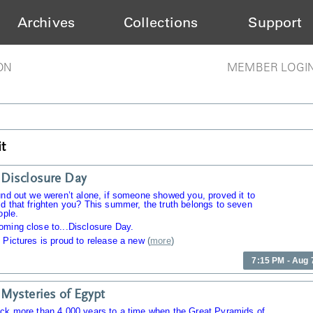
Archives
Collections
Support
ON
MEMBER LOGI
t
Disclosure Day
und out we weren’t alone, if someone showed you, proved it to
d that frighten you? This summer, the truth belongs to seven
ople.
oming close to...Disclosure Day.
 Pictures is proud to release a new
(
more
)
7:15 PM - Aug 
Mysteries of Egypt
ack more than 4,000 years to a time when the Great Pyramids of