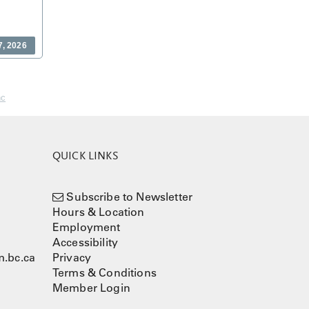
7, 2026
nc
QUICK LINKS
Subscribe to Newsletter
Hours & Location
Employment
Accessibility
.bc.ca
Privacy
Terms & Conditions
Member Login