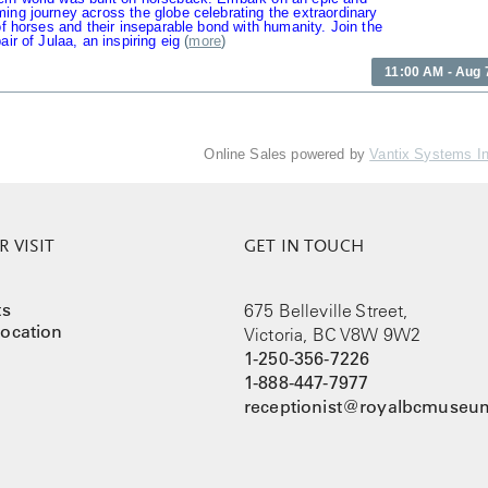
ing journey across the globe celebrating the extraordinary
 of horses and their inseparable bond with humanity. Join the
air of Julaa, an inspiring eig
(
more
)
11:00 AM - Aug 
Online Sales powered by
Vantix Systems I
 VISIT
GET IN TOUCH
ts
675 Belleville Street,
ocation
Victoria, BC V8W 9W2
1-250-356-7226
1-888-447-7977
receptionist@royalbcmuseum