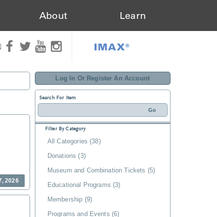
About
Learn
IMAX®
N
Log In Or Register An Account
Search For Item
Filter By Category
All Categories (38)
Donations (3)
Museum and Combination Tickets (5)
7, 2026
Educational Programs (3)
Membership (9)
Programs and Events (6)