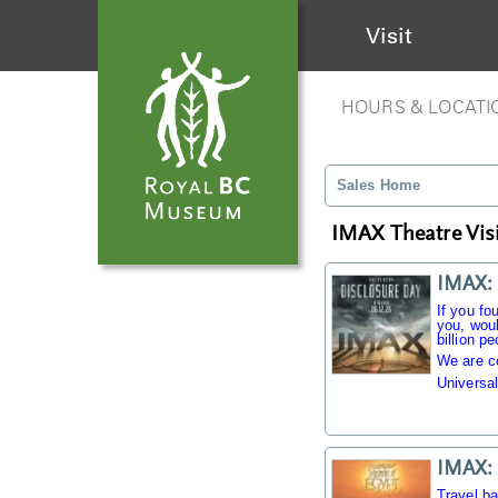
Visit
HOURS & LOCATI
Sales Home
IMAX Theatre Visi
IMAX: 
If you fo
you, woul
billion pe
We are c
Universal
IMAX: 
Travel b