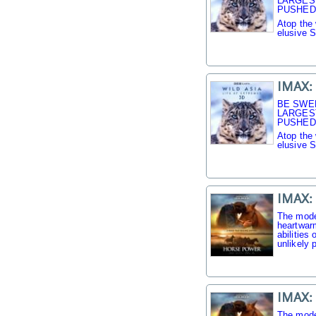
LARGES
PUSHED 
Atop the 
elusive 
IMAX: 
BE SWE
LARGES
PUSHED 
Atop the 
elusive 
IMAX:
The mode
heartwarm
abilities
unlikely p
IMAX:
The mode