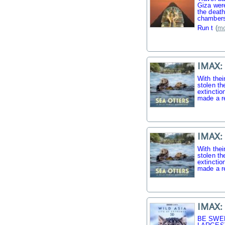
Giza were
the death
chambers
Run t
(
mo
IMAX: 
With thei
stolen th
extinctio
made a r
IMAX: 
With thei
stolen th
extinctio
made a r
IMAX: 
BE SWE