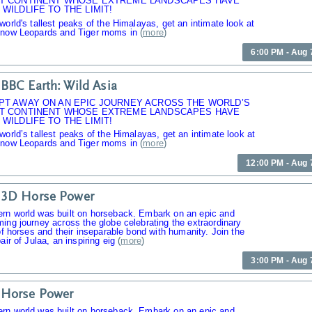
T CONTINENT WHOSE EXTREME LANDSCAPES HAVE
WILDLIFE TO THE LIMIT!
world's tallest peaks of the Himalayas, get an intimate look at
Snow Leopards and Tiger moms in
(
more
)
6:00 PM - Aug 
BBC Earth: Wild Asia
PT AWAY ON AN EPIC JOURNEY ACROSS THE WORLD’S
T CONTINENT WHOSE EXTREME LANDSCAPES HAVE
WILDLIFE TO THE LIMIT!
world’s tallest peaks of the Himalayas, get an intimate look at
Snow Leopards and Tiger moms in
(
more
)
12:00 PM - Aug 
 3D Horse Power
rn world was built on horseback. Embark on an epic and
ing journey across the globe celebrating the extraordinary
 of horses and their inseparable bond with humanity. Join the
air of Julaa, an inspiring eig
(
more
)
3:00 PM - Aug 
 Horse Power
rn world was built on horseback. Embark on an epic and