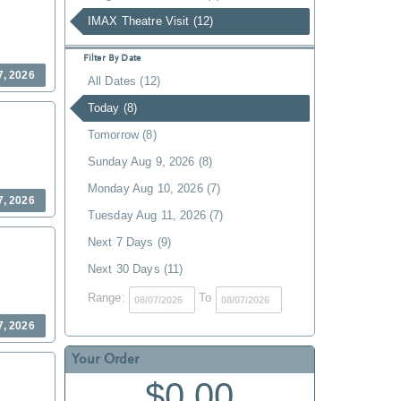
IMAX Theatre Visit (12)
Filter By Date
7, 2026
All Dates (12)
Today (8)
Tomorrow (8)
Sunday Aug 9, 2026 (8)
Monday Aug 10, 2026 (7)
7, 2026
Tuesday Aug 11, 2026 (7)
Next 7 Days (9)
Next 30 Days (11)
Range:
To
7, 2026
Your Order
$0.00