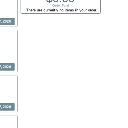
Order Total
There are currently no items in your order.
7, 2026
7, 2026
7, 2026