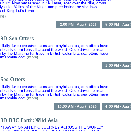
 built. Now remastered in 4K Laser, soar over the Nile, cross
ly quiet Valley of the Kings and peer inside the shadowy
 of King Tut's tomb.
re
)
2:00 PM - Aug 7, 2026
5:00 PM - Aug 
3D Sea Otters
r fluffy fur expressive faces and playful antics, sea otters have
e hearts of millions all around the world. Once driven to near
n by the Maritime fur trade in British Columbia, sea otters have
emarkable com
(
more
)
1:00 PM - Aug 
Sea Otters
r fluffy fur expressive faces and playful antics, sea otters have
e hearts of millions all around the world. Once driven to near
n by the Maritime fur trade in British Columbia, sea otters have
emarkable com
(
more
)
10:00 AM - Aug 7, 2026
4:00 PM - Aug 
3D BBC Earth: Wild Asia
PT AWAY ON AN EPIC JOURNEY ACROSS THE WORLD“