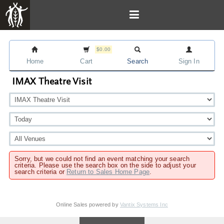
$0.00
Home
Cart
Search
Sign In
IMAX Theatre Visit
Sorry, but we could not find an event matching your search
criteria. Please use the search box on the side to adjust your
search criteria or
Return to Sales Home Page
.
Online Sales powered by
Vantix Systems Inc