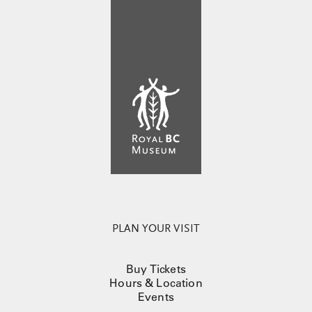
PLAN YOUR VISIT
Buy Tickets
Hours & Location
Events