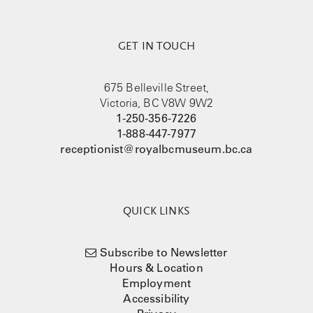
GET IN TOUCH
675 Belleville Street,
Victoria, BC V8W 9W2
1-250-356-7226
1-888-447-7977
receptionist@royalbcmuseum.bc.ca
QUICK LINKS
Subscribe to Newsletter
Hours & Location
Employment
Accessibility