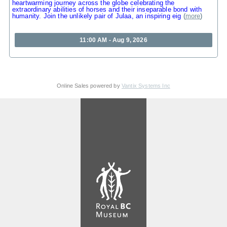
heartwarming journey across the globe celebrating the
extraordinary abilities of horses and their inseparable bond with
humanity. Join the unlikely pair of Julaa, an inspiring eig
(
more
)
11:00 AM - Aug 9, 2026
Online Sales powered by
Vantix Systems Inc