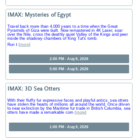
IMAX: Mysteries of Egypt
Travel back more than 4,000 years to a time when the Great
Pyramids of Giza were built. Now remastered in 4K Laser, soar
over the Nile, cross the deathly quiet Valley of the Kings and peer
inside the shadowy chambers of King Tut's tomb.
Run t
(
more
)
2:00 PM - Aug 9, 2026
5:00 PM - Aug 9, 2026
IMAX: 3D Sea Otters
With their fluffy fur expressive faces and playful antics, sea otters
have stolen the hearts of millions all around the world. Once driven
to near extinction by the Maritime fur trade in British Columbia, sea
otters have made a remarkable com
(
more
)
1:00 PM - Aug 9, 2026