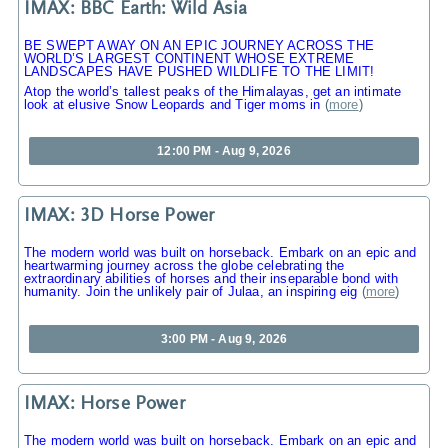
IMAX: BBC Earth: Wild Asia
BE SWEPT AWAY ON AN EPIC JOURNEY ACROSS THE
WORLD’S LARGEST CONTINENT WHOSE EXTREME
LANDSCAPES HAVE PUSHED WILDLIFE TO THE LIMIT!
Atop the world’s tallest peaks of the Himalayas, get an intimate
look at elusive Snow Leopards and Tiger moms in
(
more
)
12:00 PM - Aug 9, 2026
IMAX: 3D Horse Power
The modern world was built on horseback. Embark on an epic and
heartwarming journey across the globe celebrating the
extraordinary abilities of horses and their inseparable bond with
humanity. Join the unlikely pair of Julaa, an inspiring eig
(
more
)
3:00 PM - Aug 9, 2026
IMAX: Horse Power
The modern world was built on horseback. Embark on an epic and