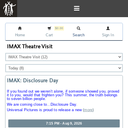
$0.00
Home
Cart
Search
Sign In
IMAX Theatre Visit
IMAX: Disclosure Day
If you found out we weren’t alone, if someone showed you, proved
it to you, would that frighten you? This summer, the truth belongs
to seven billion people.
We are coming close to...Disclosure Day.
Universal Pictures is proud to release a new
(
more
)
7:15 PM - Aug 9, 2026