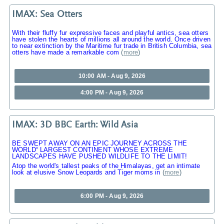
IMAX: Sea Otters
With their fluffy fur expressive faces and playful antics, sea otters
have stolen the hearts of millions all around the world. Once driven
to near extinction by the Maritime fur trade in British Columbia, sea
otters have made a remarkable com
(
more
)
10:00 AM - Aug 9, 2026
4:00 PM - Aug 9, 2026
IMAX: 3D BBC Earth: Wild Asia
BE SWEPT AWAY ON AN EPIC JOURNEY ACROSS THE
WORLD“ LARGEST CONTINENT WHOSE EXTREME
LANDSCAPES HAVE PUSHED WILDLIFE TO THE LIMIT!
Atop the world's tallest peaks of the Himalayas, get an intimate
look at elusive Snow Leopards and Tiger moms in
(
more
)
6:00 PM - Aug 9, 2026