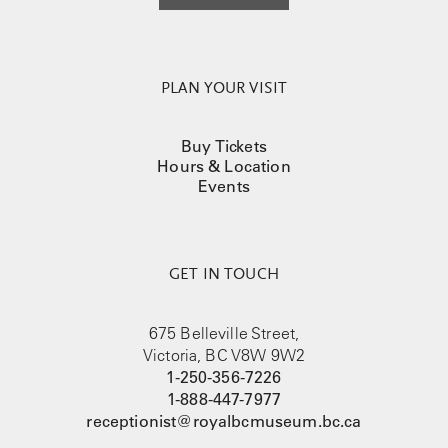
PLAN YOUR VISIT
Buy Tickets
Hours & Location
Events
GET IN TOUCH
675 Belleville Street,
Victoria, BC V8W 9W2
1-250-356-7226
1-888-447-7977
receptionist@royalbcmuseum.bc.ca