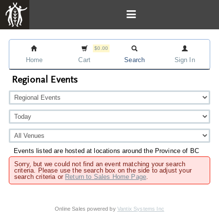
$0.00
Home
Cart
Search
Sign In
Regional Events
Events listed are hosted at locations around the Province of BC
Sorry, but we could not find an event matching your search
criteria. Please use the search box on the side to adjust your
search criteria or
Return to Sales Home Page
.
Online Sales powered by
Vantix Systems Inc