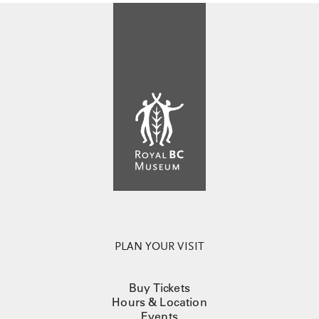
PLAN YOUR VISIT
Buy Tickets
Hours & Location
Events