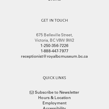
GET IN TOUCH
675 Belleville Street,
Victoria, BC V8W 9W2
1-250-356-7226
1-888-447-7977
receptionist@royalbcmuseum.bc.ca
QUICK LINKS
Subscribe to Newsletter
Hours & Location
Employment
Accessibility