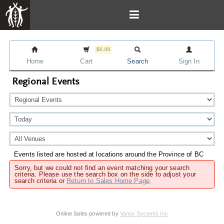
$0.00
Home
Cart
Search
Sign In
Regional Events
Events listed are hosted at locations around the Province of BC
Sorry, but we could not find an event matching your search
criteria. Please use the search box on the side to adjust your
search criteria or
Return to Sales Home Page
.
Online Sales powered by
Vantix Systems Inc