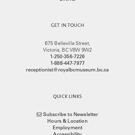
GET IN TOUCH
675 Belleville Street,
Victoria, BC V8W 9W2
1-250-356-7226
1-888-447-7977
receptionist@royalbcmuseum.bc.ca
QUICK LINKS
Subscribe to Newsletter
Hours & Location
Employment
Accessibility