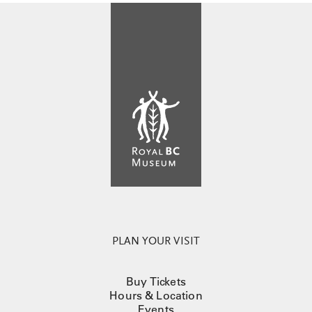
PLAN YOUR VISIT
Buy Tickets
Hours & Location
Events