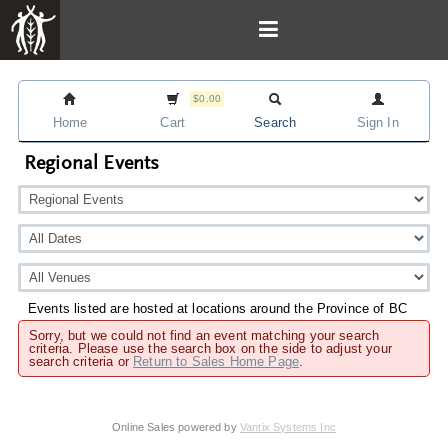
$0.00
Home
Cart
Search
Sign In
Regional Events
Events listed are hosted at locations around the Province of BC
Sorry, but we could not find an event matching your search
criteria. Please use the search box on the side to adjust your
search criteria or
Return to Sales Home Page
.
Online Sales powered by
Vantix Systems Inc