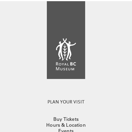
PLAN YOUR VISIT
Buy Tickets
Hours & Location
Events