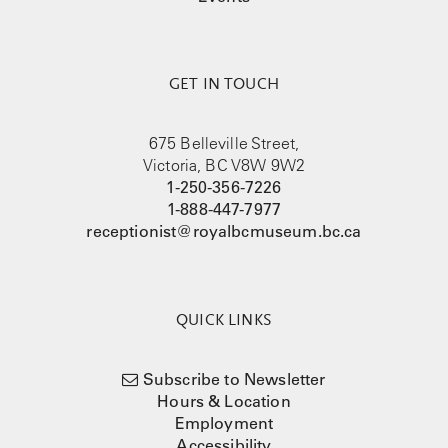
GET IN TOUCH
675 Belleville Street,
Victoria, BC V8W 9W2
1-250-356-7226
1-888-447-7977
receptionist@royalbcmuseum.bc.ca
QUICK LINKS
Subscribe to Newsletter
Hours & Location
Employment
Accessibility