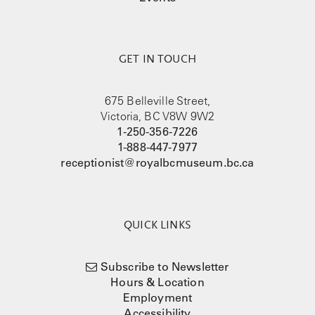
GET IN TOUCH
675 Belleville Street,
Victoria, BC V8W 9W2
1-250-356-7226
1-888-447-7977
receptionist@royalbcmuseum.bc.ca
QUICK LINKS
Subscribe to Newsletter
Hours & Location
Employment
Accessibility