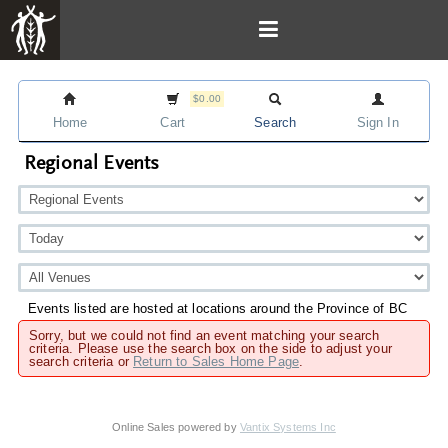
$0.00
Home
Cart
Search
Sign In
Regional Events
Events listed are hosted at locations around the Province of BC
Sorry, but we could not find an event matching your search
criteria. Please use the search box on the side to adjust your
search criteria or
Return to Sales Home Page
.
Online Sales powered by
Vantix Systems Inc