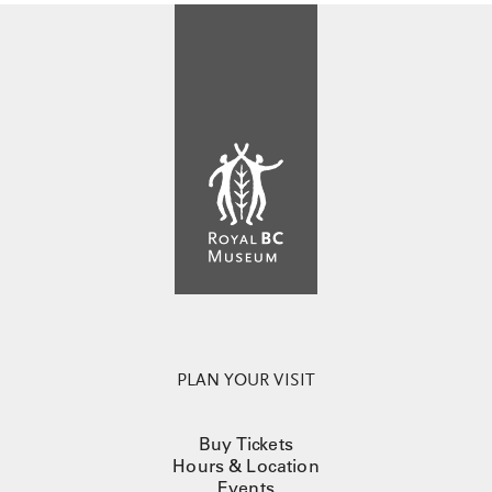
PLAN YOUR VISIT
Buy Tickets
Hours & Location
Events