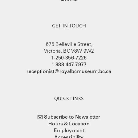
GET IN TOUCH
675 Belleville Street,
Victoria, BC V8W 9W2
1-250-356-7226
1-888-447-7977
receptionist@royalbcmuseum.bc.ca
QUICK LINKS
Subscribe to Newsletter
Hours & Location
Employment
Accessibility