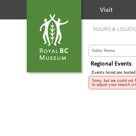
Visit
HOURS & LOCATI
Sales Home
Regional Events
Events listed are hosted
Sorry, but we could not 
to adjust your search cri