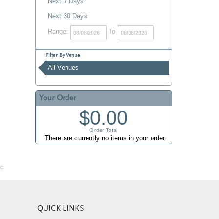
Next 7 Days
Next 30 Days
Range:
To
Filter By Venue
All Venues
Your Order
$0.00
Order Total
There are currently no items in your order.
nc
QUICK LINKS