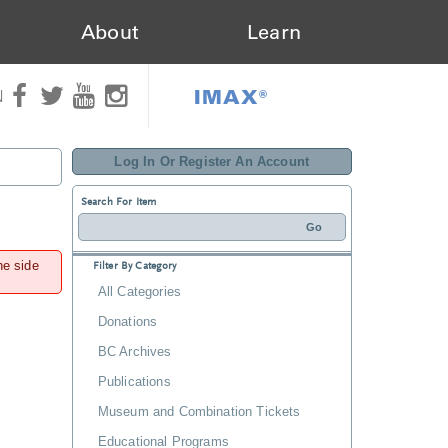
About
Learn
IMAX®
N
Log In Or Register An Account
Search For Item
he side
Filter By Category
All Categories
Donations
BC Archives
Publications
Museum and Combination Tickets
Educational Programs