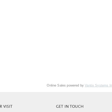
Online Sales powered by
Vantix Systems I
 VISIT
GET IN TOUCH