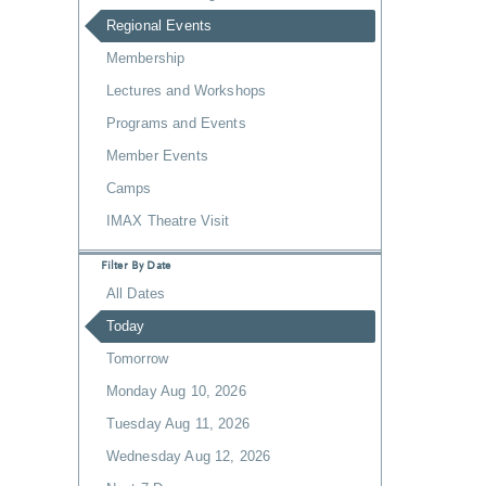
Regional Events
Membership
Lectures and Workshops
Programs and Events
Member Events
Camps
IMAX Theatre Visit
Filter By Date
All Dates
Today
Tomorrow
Monday Aug 10, 2026
Tuesday Aug 11, 2026
Wednesday Aug 12, 2026