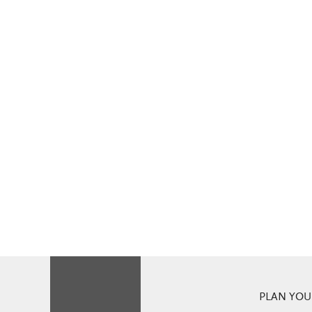
PLAN YOUR