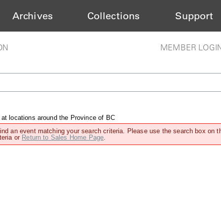
Archives
Collections
Support
ON
MEMBER LOGI
 at locations around the Province of BC
find an event matching your search criteria. Please use the search box on t
teria or
Return to Sales Home Page
.