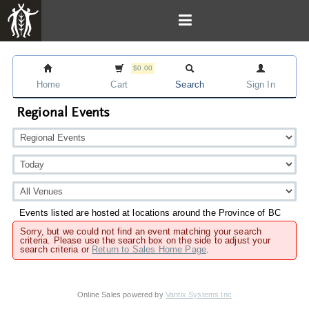
$0.00
Home
Cart
Search
Sign In
Regional Events
Events listed are hosted at locations around the Province of BC
Sorry, but we could not find an event matching your search
criteria. Please use the search box on the side to adjust your
search criteria or
Return to Sales Home Page
.
Online Sales powered by
Vantix Systems Inc