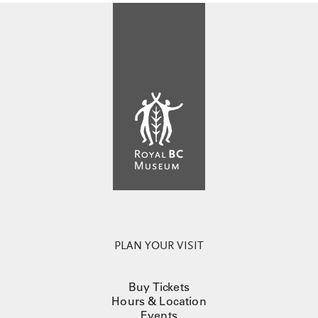
PLAN YOUR VISIT
Buy Tickets
Hours & Location
Events