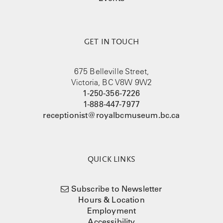
GET IN TOUCH
675 Belleville Street,
Victoria, BC V8W 9W2
1-250-356-7226
1-888-447-7977
receptionist@royalbcmuseum.bc.ca
QUICK LINKS
Subscribe to Newsletter
Hours & Location
Employment
Accessibility