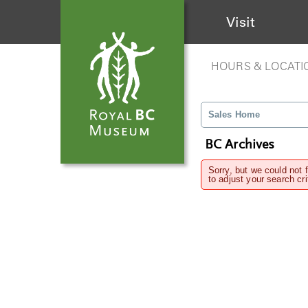
Visit
HOURS & LOCATI
Sales Home
BC Archives
Sorry, but we could not 
to adjust your search cri