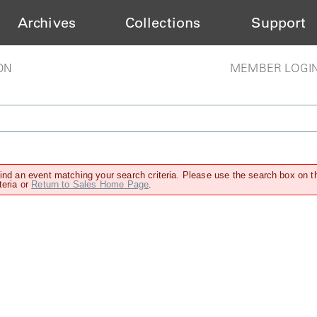
Archives
Collections
Support
ON
MEMBER LOGI
find an event matching your search criteria. Please use the search box on t
teria or
Return to Sales Home Page
.