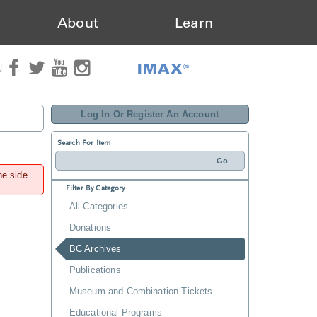
About
Learn
IMAX®
N
Log In Or Register An Account
Search For Item
he side
Filter By Category
All Categories
Donations
BC Archives
Publications
Museum and Combination Tickets
Educational Programs