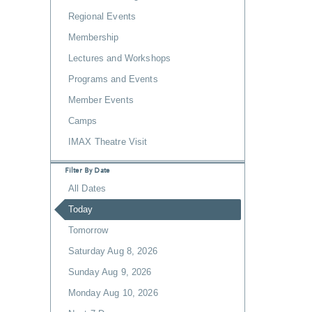
Regional Events
Membership
Lectures and Workshops
Programs and Events
Member Events
Camps
IMAX Theatre Visit
Filter By Date
All Dates
Today
Tomorrow
Saturday Aug 8, 2026
Sunday Aug 9, 2026
Monday Aug 10, 2026