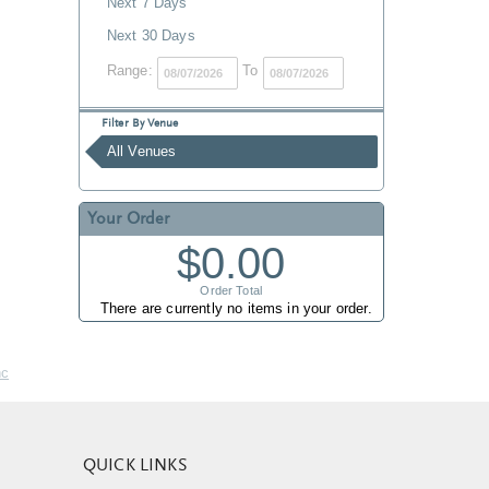
Next 7 Days
Next 30 Days
Range:
To
Filter By Venue
All Venues
Your Order
$0.00
Order Total
There are currently no items in your order.
nc
QUICK LINKS