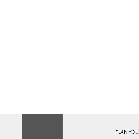
PLAN YOUR