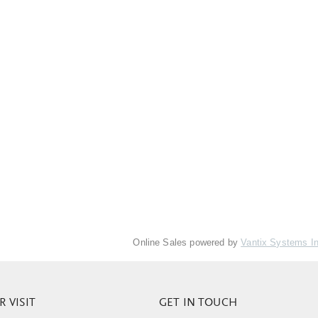
Online Sales powered by
Vantix Systems I
 VISIT
GET IN TOUCH