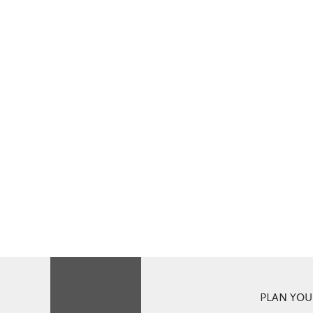
PLAN YOUR