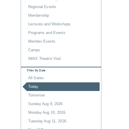
Regional Events
Membership
Lectures and Workshops
Programs and Events
Member Events
Camps
IMAX Theatre Visit
Filter By Date
All Dates
Today
Tomorrow
Sunday Aug 9, 2026
Monday Aug 10, 2026
Tuesday Aug 11, 2026