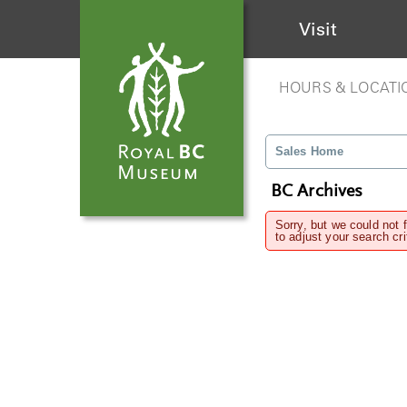
Visit
HOURS & LOCATI
Sales Home
BC Archives
Sorry, but we could not 
to adjust your search cri