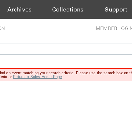
Archives
Collections
Support
ON
MEMBER LOGI
find an event matching your search criteria. Please use the search box on t
teria or
Return to Sales Home Page
.