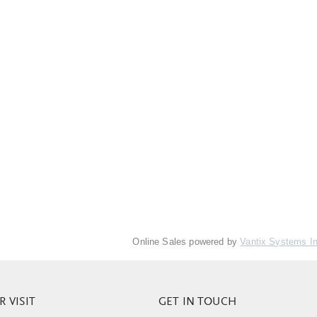
Online Sales powered by
Vantix Systems I
 VISIT
GET IN TOUCH