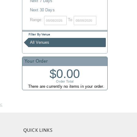
Next 7 Days
Next 30 Days
Range:
To
Filter By Venue
All Venues
Your Order
$0.00
Order Total
There are currently no items in your order.
nc
QUICK LINKS