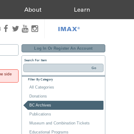
About
Learn
IMAX®
N
Log In Or Register An Account
Search For Item
he side
Filter By Category
All Categories
Donations
BC Archives
Publications
Museum and Combination Tickets
Educational Programs