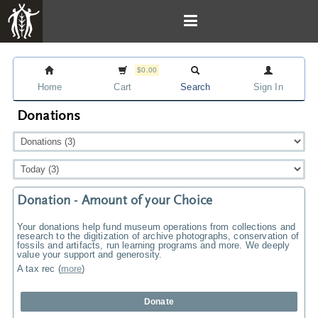
$0.00
Home
Cart
Search
Sign In
Donations
Donation - Amount of your Choice
Your donations help fund museum operations from collections and
research to the digitization of archive photographs, conservation of
fossils and artifacts, run learning programs and more. We deeply
value your support and generosity.
A tax rec
(
more
)
Donate