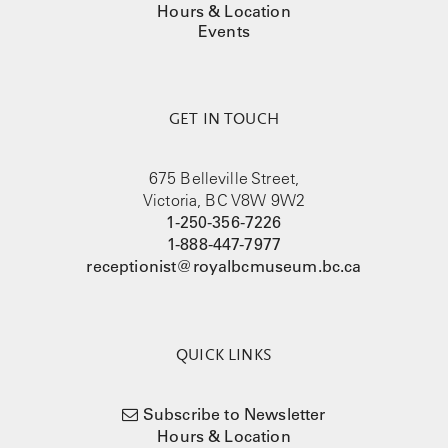
Hours & Location
Events
GET IN TOUCH
675 Belleville Street,
Victoria, BC V8W 9W2
1-250-356-7226
1-888-447-7977
receptionist@royalbcmuseum.bc.ca
QUICK LINKS
Subscribe to Newsletter
Hours & Location