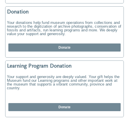
Donation
Your donations help fund museum operations from collections and
research to the digitization of archive photographs, conservation of
fossils and artifacts, run learning programs and more. We deeply
value your support and generosity.
Donate
Learning Program Donation
Your support and generosity are deeply valued. Your gift helps the
Museum fund our Learning programs and other important work at
the museum that supports a vibrant community, province and
country.
Donate