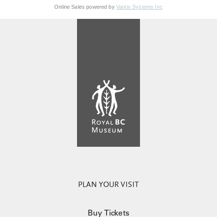
Online Sales powered by
Vantix Systems Inc
PLAN YOUR VISIT
Buy Tickets