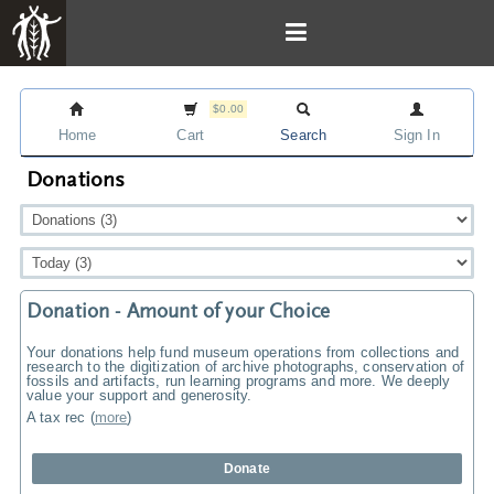
$0.00
Home
Cart
Search
Sign In
Donations
Donation - Amount of your Choice
Your donations help fund museum operations from collections and
research to the digitization of archive photographs, conservation of
fossils and artifacts, run learning programs and more. We deeply
value your support and generosity.
A tax rec
(
more
)
Donate