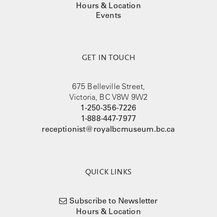
Hours & Location
Events
GET IN TOUCH
675 Belleville Street,
Victoria, BC V8W 9W2
1-250-356-7226
1-888-447-7977
receptionist@royalbcmuseum.bc.ca
QUICK LINKS
Subscribe to Newsletter
Hours & Location