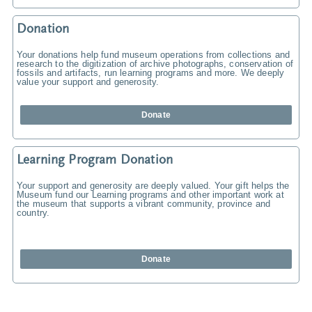
Donation
Your donations help fund museum operations from collections and
research to the digitization of archive photographs, conservation of
fossils and artifacts, run learning programs and more. We deeply
value your support and generosity.
Donate
Learning Program Donation
Your support and generosity are deeply valued. Your gift helps the
Museum fund our Learning programs and other important work at
the museum that supports a vibrant community, province and
country.
Donate