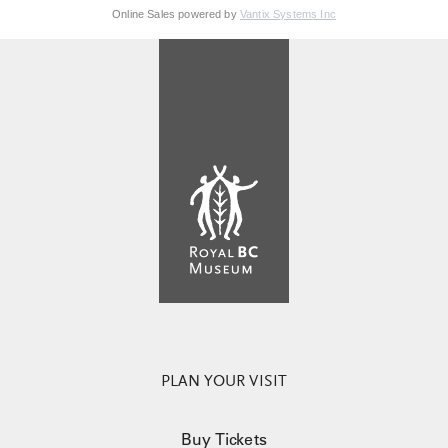
Online Sales powered by
Vantix Systems Inc
PLAN YOUR VISIT
Buy Tickets