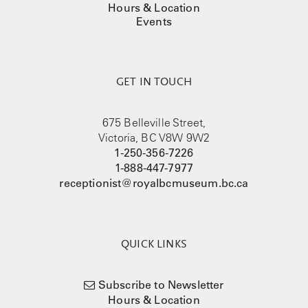
Hours & Location
Events
GET IN TOUCH
675 Belleville Street,
Victoria, BC V8W 9W2
1-250-356-7226
1-888-447-7977
receptionist@royalbcmuseum.bc.ca
QUICK LINKS
Subscribe to Newsletter
Hours & Location