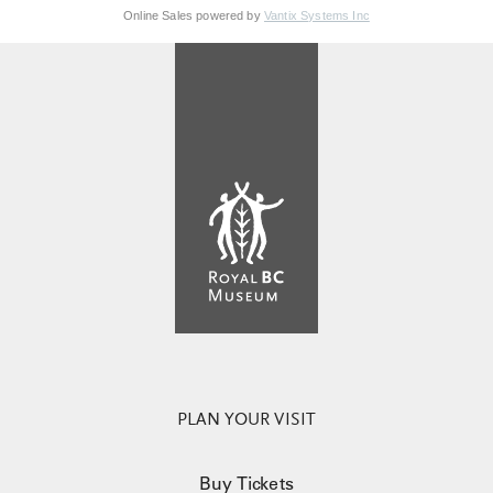
Online Sales powered by
Vantix Systems Inc
PLAN YOUR VISIT
Buy Tickets