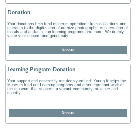
Donation
Your donations help fund museum operations from collections and
research to the digitization of archive photographs, conservation of
fossils and artifacts, run learning programs and more. We deeply
value your support and generosity.
Donate
Learning Program Donation
Your support and generosity are deeply valued. Your gift helps the
Museum fund our Learning programs and other important work at
the museum that supports a vibrant community, province and
country.
Donate