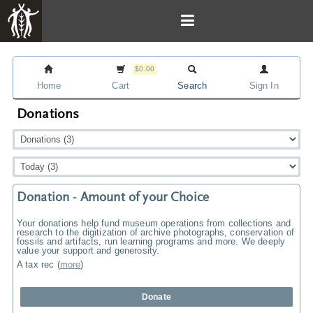
$0.00
Home
Cart
Search
Sign In
Donations
Donation - Amount of your Choice
Your donations help fund museum operations from collections and
research to the digitization of archive photographs, conservation of
fossils and artifacts, run learning programs and more. We deeply
value your support and generosity.
A tax rec
(
more
)
Donate