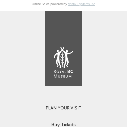
Online Sales powered by
Vantix Systems Inc
PLAN YOUR VISIT
Buy Tickets