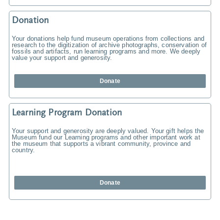
Donation
Your donations help fund museum operations from collections and
research to the digitization of archive photographs, conservation of
fossils and artifacts, run learning programs and more. We deeply
value your support and generosity.
Donate
Learning Program Donation
Your support and generosity are deeply valued. Your gift helps the
Museum fund our Learning programs and other important work at
the museum that supports a vibrant community, province and
country.
Donate