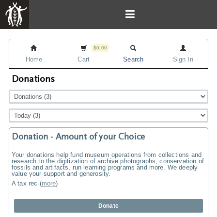
$0.00
Home
Cart
Search
Sign In
Donations
Donation - Amount of your Choice
Your donations help fund museum operations from collections and
research to the digitization of archive photographs, conservation of
fossils and artifacts, run learning programs and more. We deeply
value your support and generosity.
A tax rec
(
more
)
Donate