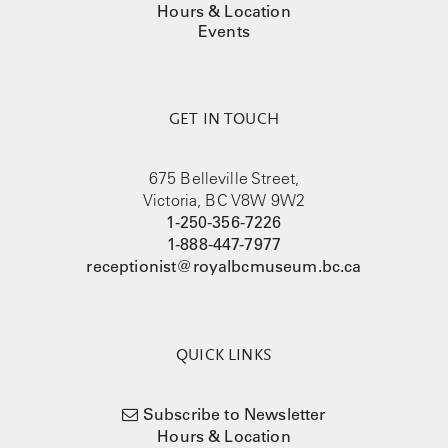
Hours & Location
Events
GET IN TOUCH
675 Belleville Street,
Victoria, BC V8W 9W2
1-250-356-7226
1-888-447-7977
receptionist@royalbcmuseum.bc.ca
QUICK LINKS
Subscribe to Newsletter
Hours & Location