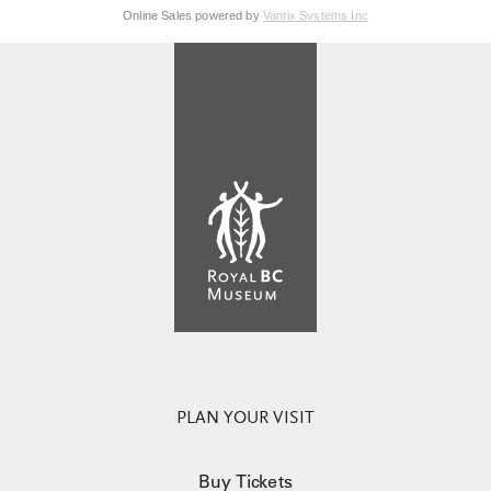
Online Sales powered by
Vantix Systems Inc
PLAN YOUR VISIT
Buy Tickets