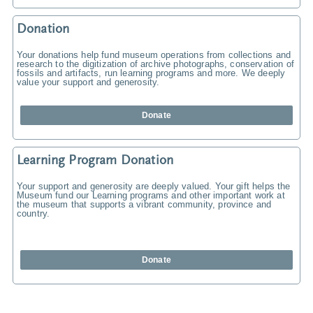
Donation
Your donations help fund museum operations from collections and
research to the digitization of archive photographs, conservation of
fossils and artifacts, run learning programs and more. We deeply
value your support and generosity.
Donate
Learning Program Donation
Your support and generosity are deeply valued. Your gift helps the
Museum fund our Learning programs and other important work at
the museum that supports a vibrant community, province and
country.
Donate