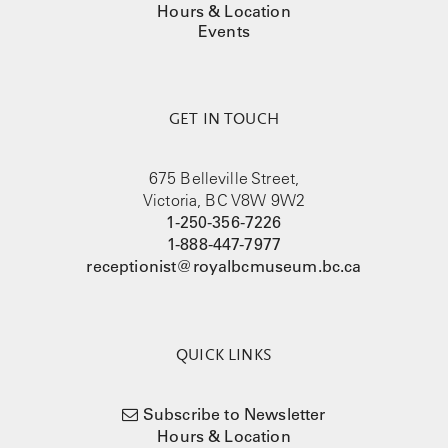
Hours & Location
Events
GET IN TOUCH
675 Belleville Street,
Victoria, BC V8W 9W2
1-250-356-7226
1-888-447-7977
receptionist@royalbcmuseum.bc.ca
QUICK LINKS
Subscribe to Newsletter
Hours & Location