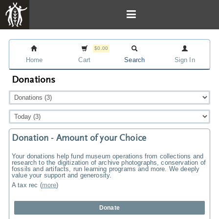
$0.00
Home
Cart
Search
Sign In
Donations
Donation - Amount of your Choice
Your donations help fund museum operations from collections and
research to the digitization of archive photographs, conservation of
fossils and artifacts, run learning programs and more. We deeply
value your support and generosity.
A tax rec
(
more
)
Donate