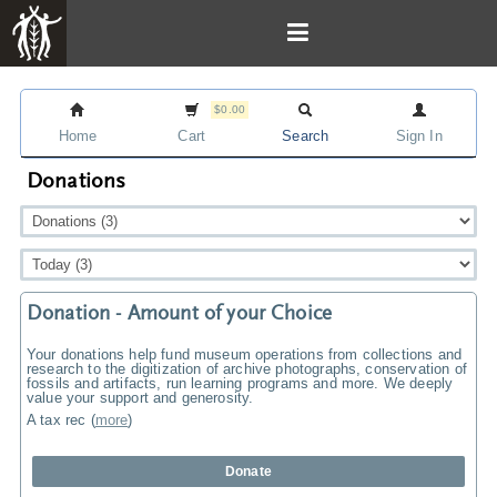
$0.00
Home
Cart
Search
Sign In
Donations
Donation - Amount of your Choice
Your donations help fund museum operations from collections and
research to the digitization of archive photographs, conservation of
fossils and artifacts, run learning programs and more. We deeply
value your support and generosity.
A tax rec
(
more
)
Donate