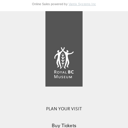
Online Sales powered by
Vantix Systems Inc
PLAN YOUR VISIT
Buy Tickets