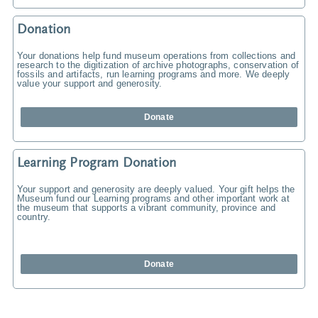
Donation
Your donations help fund museum operations from collections and
research to the digitization of archive photographs, conservation of
fossils and artifacts, run learning programs and more. We deeply
value your support and generosity.
Donate
Learning Program Donation
Your support and generosity are deeply valued. Your gift helps the
Museum fund our Learning programs and other important work at
the museum that supports a vibrant community, province and
country.
Donate