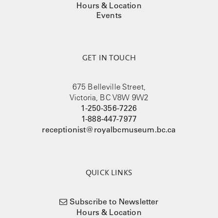
Hours & Location
Events
GET IN TOUCH
675 Belleville Street,
Victoria, BC V8W 9W2
1-250-356-7226
1-888-447-7977
receptionist@royalbcmuseum.bc.ca
QUICK LINKS
Subscribe to Newsletter
Hours & Location