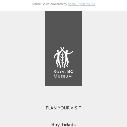
Online Sales powered by
Vantix Systems Inc
PLAN YOUR VISIT
Buy Tickets