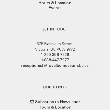
Hours & Location
Events
GET IN TOUCH
675 Belleville Street,
Victoria, BC V8W 9W2
1-250-356-7226
1-888-447-7977
receptionist@royalbcmuseum.bc.ca
QUICK LINKS
Subscribe to Newsletter
Hours & Location