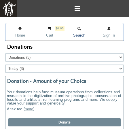
$0.00
Home
Cart
Search
Sign In
Donations
Donation - Amount of your Choice
Your donations help fund museum operations from collections and
research to the digitization of archive photographs, conservation of
fossils and artifacts, run learning programs and more. We deeply
value your support and generosity.
A tax rec
(
more
)
Donate