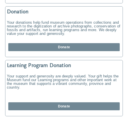
Donation
Your donations help fund museum operations from collections and
research to the digitization of archive photographs, conservation of
fossils and artifacts, run learning programs and more. We deeply
value your support and generosity.
Donate
Learning Program Donation
Your support and generosity are deeply valued. Your gift helps the
Museum fund our Learning programs and other important work at
the museum that supports a vibrant community, province and
country.
Donate